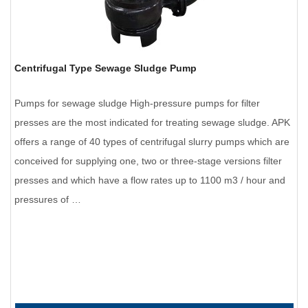
Centrifugal Type Sewage Sludge Pump
Pumps for sewage sludge High-pressure pumps for filter
presses are the most indicated for treating sewage sludge. APK
offers a range of 40 types of centrifugal slurry pumps which are
conceived for supplying one, two or three-stage versions filter
presses and which have a flow rates up to 1100 m3 / hour and
pressures of …