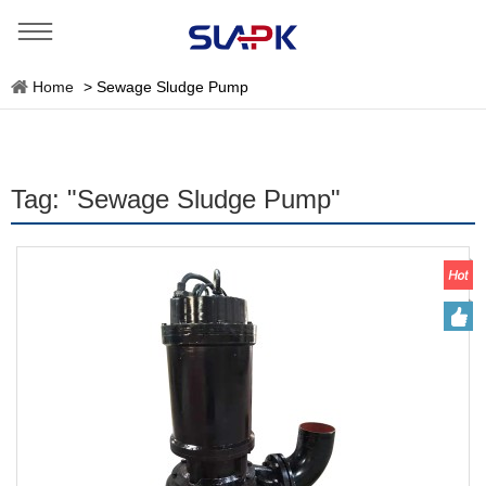
Home
>
Sewage Sludge Pump
Tag: "Sewage Sludge Pump"