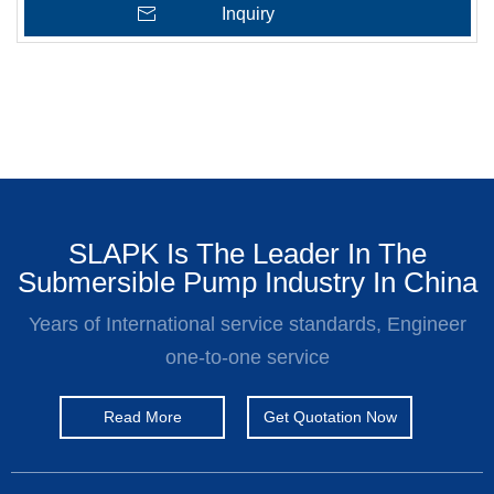
Inquiry
SLAPK Is The Leader In The
Submersible Pump Industry In China
Years of International service standards, Engineer
one-to-one service
Read More
Get Quotation Now