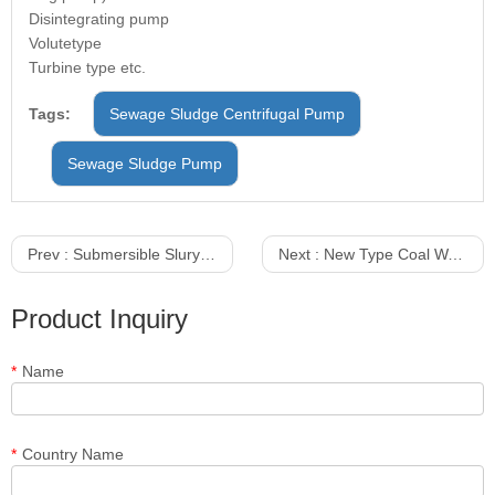
Disintegrating pump
Volutetype
Turbine type etc.
Tags:
Sewage Sludge Centrifugal Pump
Sewage Sludge Pump
Prev :
Submersible Slury Pump With Agitators
Next :
New Type Coal Washing Centrifugal Sewage And Slurry Pumps
Product Inquiry
*
Name
*
Country Name