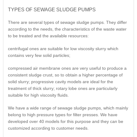
TYPES OF SEWAGE SLUDGE PUMPS
There are several types of sewage sludge pumps. They differ
according to the needs, the characteristics of the waste water
to be treated and the available resources:
centrifugal ones are suitable for low viscosity slurry which
contains very few solid particles;
compressed air membrane ones are very useful to produce a
consistent sludge crust, so to obtain a higher percentage of
solid slurry; progressive cavity models are ideal for the
treatment of thick slurry; rotary lobe ones are particularly
suitable for high viscosity fluids.
We have a wide range of sewage sludge pumps, which mainly
belong to high pressure types for filter presses. We have
developed over 40 models for this purpose and they can be
customized according to customer needs.