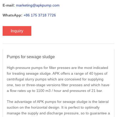
E-mail:
marketing@apkpump.com
WhatsApp:
+86 175 3718 7726
Inquiry
Pumps for sewage sludge
High-pressure pumps for filter presses are the most indicated
for treating sewage sludge. APK offers a range of 40 types of
centrifugal slurry pumps which are conceived for supplying
one, two or three-stage versions filter presses and which have
a flow rates up to 1100 m3 / hour and pressures of 21 bar.
The advantage of APK pumps for sewage sludge is the lateral
suction on the horizontal design. It is perfect to optimally
manage the supply and discharge pressure, so to guarantee a