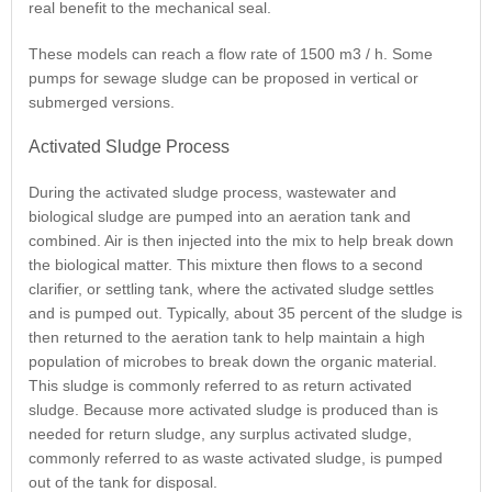
real benefit to the mechanical seal.
These models can reach a flow rate of 1500 m3 / h. Some
pumps for sewage sludge can be proposed in vertical or
submerged versions.
Activated Sludge Process
During the activated sludge process, wastewater and
biological sludge are pumped into an aeration tank and
combined. Air is then injected into the mix to help break down
the biological matter. This mixture then flows to a second
clarifier, or settling tank, where the activated sludge settles
and is pumped out. Typically, about 35 percent of the sludge is
then returned to the aeration tank to help maintain a high
population of microbes to break down the organic material.
This sludge is commonly referred to as return activated
sludge. Because more activated sludge is produced than is
needed for return sludge, any surplus activated sludge,
commonly referred to as waste activated sludge, is pumped
out of the tank for disposal.