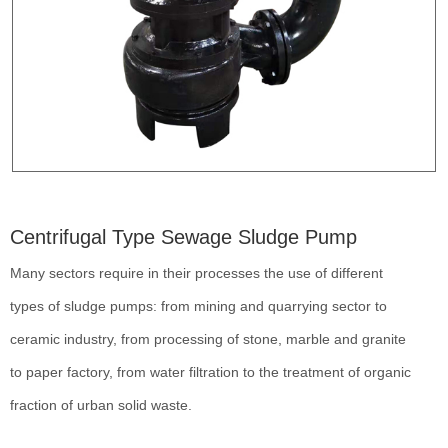
Centrifugal Type Sewage Sludge Pump
Many sectors require in their processes the use of different
types of sludge pumps: from mining and quarrying sector to
ceramic industry, from processing of stone, marble and granite
to paper factory, from water filtration to the treatment of organic
fraction of urban solid waste.