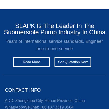
SLAPK Is The Leader In The
Submersible Pump Industry In China
Years of International service standards, Engineer
one-to-one service
Read More
Get Quotation Now
CONTACT INFO
ADD: Zhengzhou City, Henan Province, China
WhatsApp/WeChat:
+86 137 3319 3504