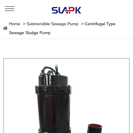
Home
>
Submersible Sewage Pump
>
Centrifugal Type
Sewage Sludge Pump