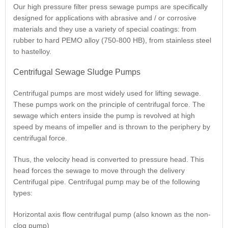
Our high pressure filter press sewage pumps are specifically
designed for applications with abrasive and / or corrosive
materials and they use a variety of special coatings: from
rubber to hard PEMO alloy (750-800 HB), from stainless steel
to hastelloy.
Centrifugal Sewage Sludge Pumps
Centrifugal pumps are most widely used for lifting sewage.
These pumps work on the principle of centrifugal force. The
sewage which enters inside the pump is revolved at high
speed by means of impeller and is thrown to the periphery by
centrifugal force.
Thus, the velocity head is converted to pressure head. This
head forces the sewage to move through the delivery
Centrifugal pipe. Centrifugal pump may be of the following
types:
Horizontal axis flow centrifugal pump (also known as the non-
clog pump)