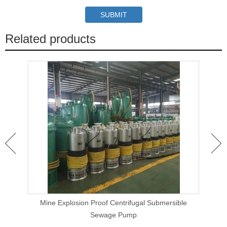
Related products
 Clog
Mine Explosion Proof Centrifugal Submersible
Ca
Sewage Pump