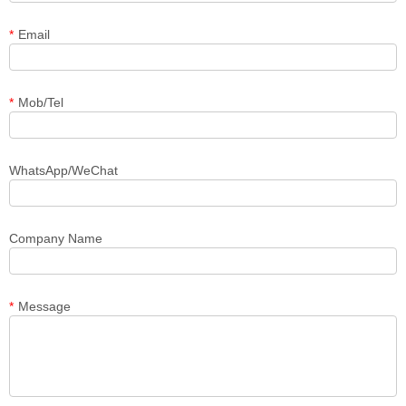
*
Email
*
Mob/Tel
WhatsApp/WeChat
Company Name
*
Message