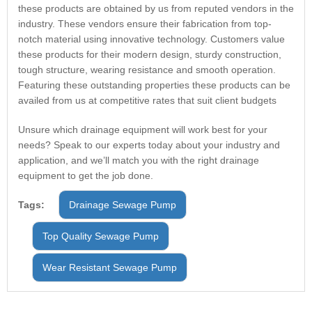
these products are obtained by us from reputed vendors in the
industry. These vendors ensure their fabrication from top-
notch material using innovative technology. Customers value
these products for their modern design, sturdy construction,
tough structure, wearing resistance and smooth operation.
Featuring these outstanding properties these products can be
availed from us at competitive rates that suit client budgets
Unsure which drainage equipment will work best for your
needs? Speak to our experts today about your industry and
application, and we’ll match you with the right drainage
equipment to get the job done.
Tags:
Drainage Sewage Pump
Top Quality Sewage Pump
Wear Resistant Sewage Pump