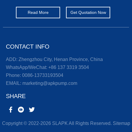
Read More
Get Quotation Now
CONTACT INFO
ADD: Zhengzhou City, Henan Province, China
WhatsApp/WeChat:
+86 137 3319 3504
Phone:
0086-13733193504
EMAIL:
marketing@apkpump.com
SHARE
Copyright © 2022-2026 SLAPK All Rights Reserved.
Sitemap