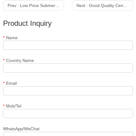
Prev :
Low Price Submersible Pump 75KW Maker
Next :
Good Quality Centrifugal Sewage Sand Pump With Agitator
Product Inquiry
*
Name
*
Country Name
*
Email
*
Mob/Tel
WhatsApp/WeChat