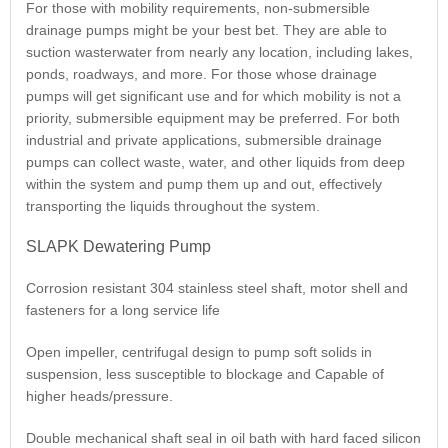
For those with mobility requirements, non-submersible
drainage pumps might be your best bet. They are able to
suction wasterwater from nearly any location, including lakes,
ponds, roadways, and more. For those whose drainage
pumps will get significant use and for which mobility is not a
priority, submersible equipment may be preferred. For both
industrial and private applications, submersible drainage
pumps can collect waste, water, and other liquids from deep
within the system and pump them up and out, effectively
transporting the liquids throughout the system.
SLAPK Dewatering Pump
Corrosion resistant 304 stainless steel shaft, motor shell and
fasteners for a long service life
Open impeller, centrifugal design to pump soft solids in
suspension, less susceptible to blockage and Capable of
higher heads/pressure.
Double mechanical shaft seal in oil bath with hard faced silicon