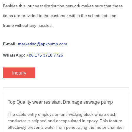
Besides this, our vast distribution network makes sure that these
items are provided to the customer within the scheduled time
frame without any hassles.
E-mail:
marketing@apkpump.com
WhatsApp:
+86 175 3718 7726
Inquiry
Top Quality wear resistant Drainage sewage pump
The cable entry employs an anti-wicking block where each
conductor is stripped and encapsulated in epoxy. This feature
effectively prevents water from penetrating the motor chamber