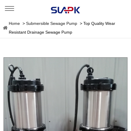
Home
>
Submersible Sewage Pump
>
Top Quality Wear
Resistant Drainage Sewage Pump