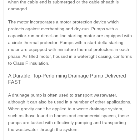
when the cable end is submerged or the cable sheath is
damaged.
The motor incorporates a motor protection device which
protects against overheating and dry-run. Pumps with a
capacitor-run or direct-on line starting motor are equipped with
a circle thermal protector. Pumps with a start-delta starting
motor are equipped with miniature thermal protectors in each
phase. Air filled motor, housed in a watertight casing, conforms
to Class F insulation.
A Durable, Top-Performing Drainage Pump Delivered
FAST
A drainage pump is often used to transport wastewater,
although it can also be used in a number of other applications.
When gravity can’t be applied to a waste drainage system,
such as those found in homes and commercial spaces, these
pumps are tasked with effectively pumping and transporting
the wastewater through the system.