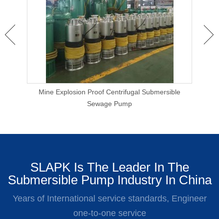
 Clog
Mine Explosion Proof Centrifugal Submersible
Ca
Sewage Pump
SLAPK Is The Leader In The
Submersible Pump Industry In China
Years of International service standards, Engineer
one-to-one service