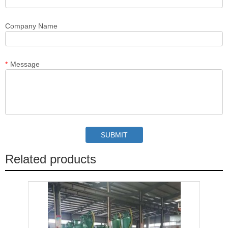
Company Name
*
Message
Related products