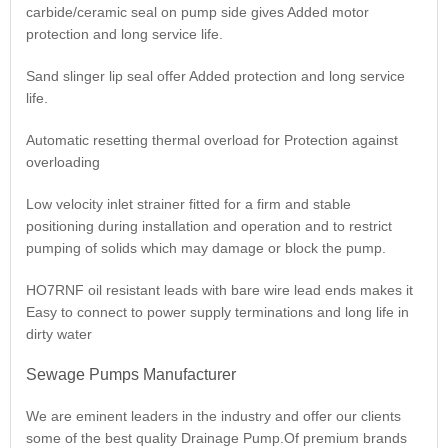
carbide/ceramic seal on pump side gives Added motor
protection and long service life.
Sand slinger lip seal offer Added protection and long service
life.
Automatic resetting thermal overload for Protection against
overloading
Low velocity inlet strainer fitted for a firm and stable
positioning during installation and operation and to restrict
pumping of solids which may damage or block the pump.
HO7RNF oil resistant leads with bare wire lead ends makes it
Easy to connect to power supply terminations and long life in
dirty water
Sewage Pumps Manufacturer
We are eminent leaders in the industry and offer our clients
some of the best quality Drainage Pump.Of premium brands