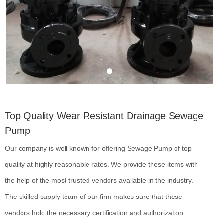
Top Quality Wear Resistant Drainage Sewage
Pump
Our company is well known for offering Sewage Pump of top
quality at highly reasonable rates. We provide these items with
the help of the most trusted vendors available in the industry.
The skilled supply team of our firm makes sure that these
vendors hold the necessary certification and authorization.