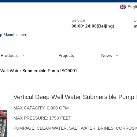
Engl
Service
E
08:00~24:00(Beijing)
m
mp Manufacturer
Products
Projects
News
p Well Water Submersible Pump ISO9001
Vertical Deep Well Water Submersible Pump
MAX CAPACITY: 6,000 GPM
MAX PRESSURE: 1750 FEET
PUMPAGE: CLEAN WATER, SALT WATER, BRINES, CORROSI