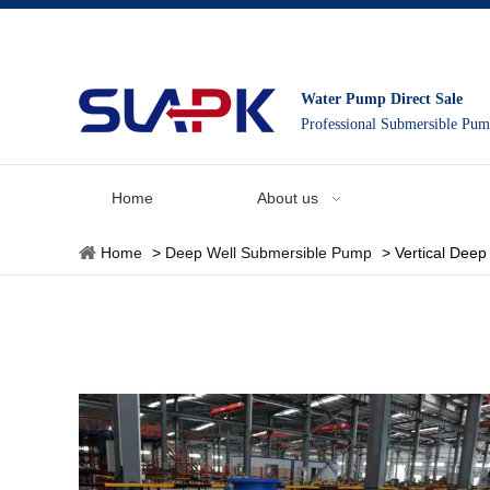
Water Pump Direct Sale
Professional Submersible Pu
Home
About us
Home
>
Deep Well Submersible Pump
>
Vertical Dee