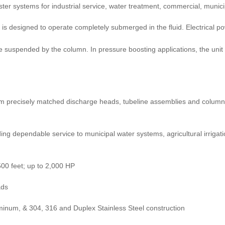
ter systems for industrial service, water treatment, commercial, municip
is designed to operate completely submerged in the fluid. Electrical po
suspended by the column. In pressure boosting applications, the unit is
om precisely matched discharge heads, tubeline assemblies and column 
g dependable service to municipal water systems, agricultural irrigatio
500 feet; up to 2,000 HP
ads
uminum, & 304, 316 and Duplex Stainless Steel construction