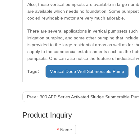
Also, these vertical pumpsets are available in large numb
are available which needs no foundation. Some pumpsets 
cooled rewindable motor are very much adorable.
There are several applications in vertical pumpsets such
irrigation pumping, and some other pumping that includes
is provided to the large residential areas as well as for 
supply to the commercial establishments such as the hote
pumpsets. One can also notice the feature of industrial w
Tags:
Vertical Deep Well Submersible Pump
Prev :
300 AFP Series Activated Sludge Submersible Pu
Product Inquiry
*
Name