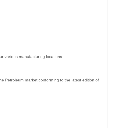
ur various manufacturing locations.
e Petroleum market conforming to the latest edition of