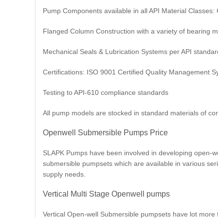
Pump Components available in all API Material Classes: C
Flanged Column Construction with a variety of bearing m
Mechanical Seals & Lubrication Systems per API standar
Certifications: ISO 9001 Certified Quality Management 
Testing to API-610 compliance standards
All pump models are stocked in standard materials of con
Openwell Submersible Pumps Price
SLAPK Pumps have been involved in developing open-well
submersible pumpsets which are available in various seri
supply needs.
Vertical Multi Stage Openwell pumps
Vertical Open-well Submersible pumpsets have lot more fea