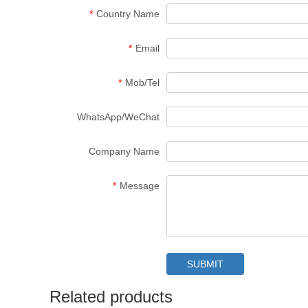
*
Country Name
*
Email
*
Mob/Tel
WhatsApp/WeChat
Company Name
*
Message
Related products