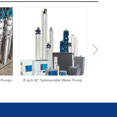
e Pumps
8 inch AC Submersible Water Pump
6 Inch Subm