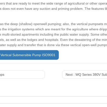
ers that are ready to meet the wide range of agricultural or other opera
does not even have any suction and priming problem. The features lik
 as the deep (shallow) openwell pumping; also, the vertical pumpsets ma
 the irrigation systems which are meant for the agriculture where drip
the multi-storied apartments including the public water supply. Some oth
ls, as well as the lodges and hospitals. Even the dewatering of the mi
ater supply and transfer that is done via these vertical open-well pump
Vertical Submersible Pump ISO9001
mps
Next :
WQ Series 380V Sub