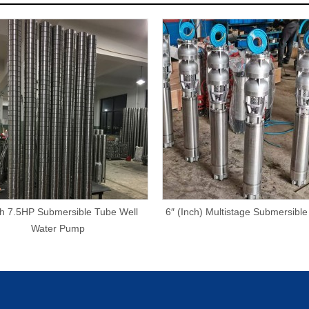
ch 7.5HP Submersible Tube Well
6″ (Inch) Multistage Submersibl
Water Pump