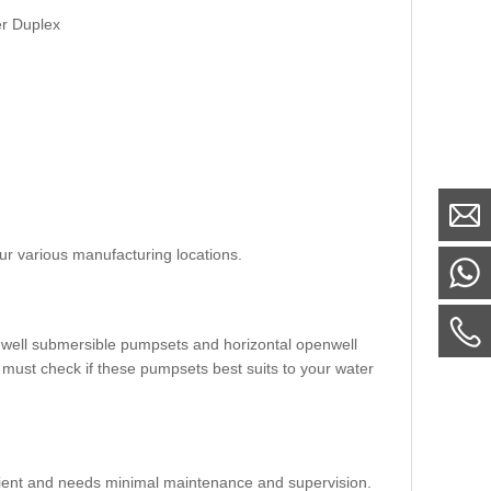
er Duplex
ur various manufacturing locations.
nwell submersible pumpsets and horizontal openwell
 must check if these pumpsets best suits to your water
fficient and needs minimal maintenance and supervision.