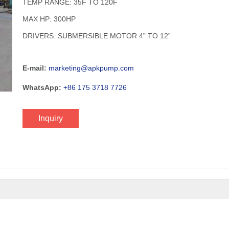
TEMP RANGE: 35F TO 120F
MAX HP: 300HP
DRIVERS: SUBMERSIBLE MOTOR 4” TO 12”​
E-mail:
marketing@apkpump.com
WhatsApp:
+86 175 3718 7726
Inquiry