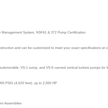
ality Management System, NSF61 & 372 Pump Certification
struction and can be customized to meet your exact specifications at o
submersible, VS-1 sump, and VS-6 canned vertical turbine pumps for th
000 PSIG (4,620 feet); up to 2,500 HP
mn Assemblies