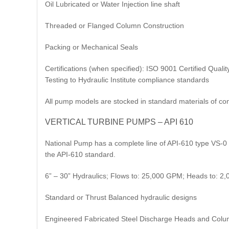
Oil Lubricated or Water Injection line shaft
Threaded or Flanged Column Construction
Packing or Mechanical Seals
Certifications (when specified): ISO 9001 Certified Qu
Testing to Hydraulic Institute compliance standards
All pump models are stocked in standard materials of con
VERTICAL TURBINE PUMPS – API 610
National Pump has a complete line of API-610 type VS-0 
the API-610 standard.
6” – 30” Hydraulics; Flows to: 25,000 GPM; Heads to: 2,
Standard or Thrust Balanced hydraulic designs
Engineered Fabricated Steel Discharge Heads and Colu