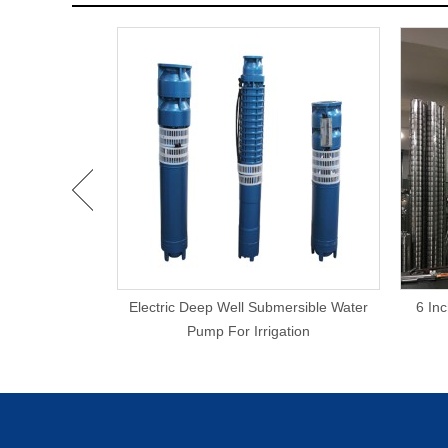
rigation 20KW
Electric Deep Well Submersible Water
6 In
Pump
Pump For Irrigation