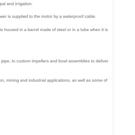
al and irrigation.
wer is supplied to the motor by a waterproof cable.
 housed in a barrel made of steel or in a tube when it is
pipe, to custom impellers and bowl assemblies to deliver
n, mining and industrial applications, as well as some of