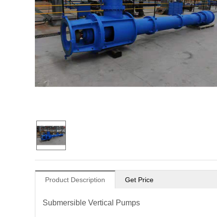
Product Description
Get Price
Submersible Vertical Pumps