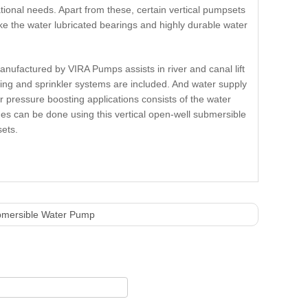
tional needs. Apart from these, certain vertical pumpsets
e the water lubricated bearings and highly durable water
nufactured by VIRA Pumps assists in river and canal lift
ping and sprinkler systems are included. And water supply
er pressure boosting applications consists of the water
nes can be done using this vertical open-well submersible
sets.
mersible Water Pump