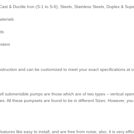
ast & Ductile Iron (S-1 to S-6); Steels, Stainless Steels, Duplex & Sup
aterials
ds
System
struction and can be customized to meet your exact specifications at o
 submerisible pumps are those which are of two types – vertical ope
es. All these pumpsets are found to be in different Sizes. However, you
tures like easy to install, and are free from noise; also, it is very e