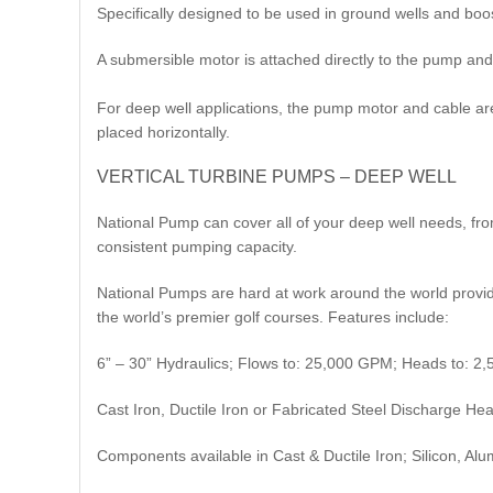
Specifically designed to be used in ground wells and boos
A submersible motor is attached directly to the pump and 
For deep well applications, the pump motor and cable are 
placed horizontally.​
VERTICAL TURBINE PUMPS – DEEP WELL
National Pump can cover all of your deep well needs, fr
consistent pumping capacity.
National Pumps are hard at work around the world providin
the world’s premier golf courses. Features include:
6” – 30” Hydraulics; Flows to: 25,000 GPM; Heads to: 2,
Cast Iron, Ductile Iron or Fabricated Steel Discharge He
Components available in Cast & Ductile Iron; Silicon, Al