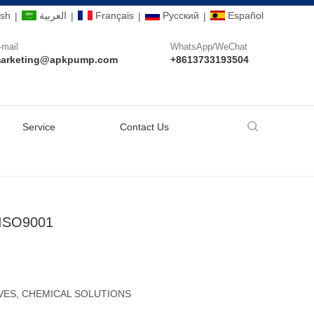
ish
العربية
Français
Pусский
Español
|
|
|
|
-mail
WhatsApp/WeChat
arketing@apkpump.com
+8613733193504
Service
Contact Us
 ISO9001
VES, CHEMICAL SOLUTIONS