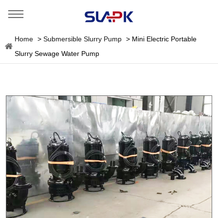
Home
>
Submersible Slurry Pump
>
Mini Electric Portable
Slurry Sewage Water Pump