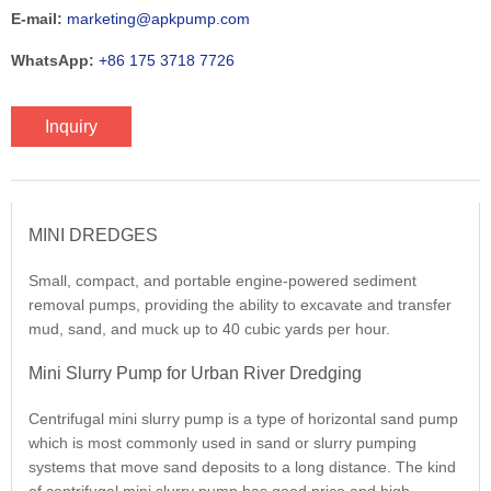
E-mail:
marketing@apkpump.com
WhatsApp:
+86 175 3718 7726
Inquiry
MINI DREDGES
Small, compact, and portable engine-powered sediment
removal pumps, providing the ability to excavate and transfer
mud, sand, and muck up to 40 cubic yards per hour.
Mini Slurry Pump for Urban River Dredging
Centrifugal mini slurry pump is a type of horizontal sand pump
which is most commonly used in sand or slurry pumping
systems that move sand deposits to a long distance. The kind