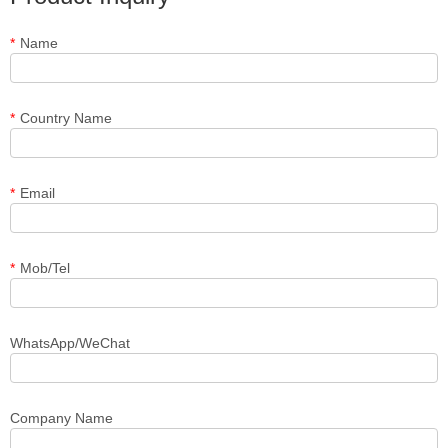
*
Name
*
Country Name
*
Email
*
Mob/Tel
WhatsApp/WeChat
Company Name