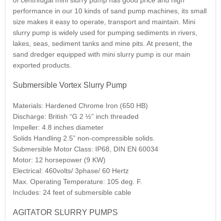
of centrifugal mini slurry pump has good price and high
performance in our 10 kinds of sand pump machines, its small
size makes it easy to operate, transport and maintain. Mini
slurry pump is widely used for pumping sediments in rivers,
lakes, seas, sediment tanks and mine pits. At present, the
sand dredger equipped with mini slurry pump is our main
exported products.
Submersible Vortex Slurry Pump
Materials: Hardened Chrome Iron (650 HB)
Discharge: British “G 2 ½” inch threaded
Impeller: 4.8 inches diameter
Solids Handling 2.5” non-compressible solids.
Submersible Motor Class: IP68, DIN EN 60034
Motor: 12 horsepower (9 KW)
Electrical: 460volts/ 3phase/ 60 Hertz
Max. Operating Temperature: 105 deg. F.
Includes: 24 feet of submersible cable
AGITATOR SLURRY PUMPS