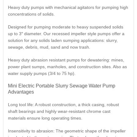
Heavy duty pumps with mechanical agitators for pumping high
concentrations of solids.
Designed for pumping moderate to heavy suspended solids
up to 3″ diameter. Our recessed impeller style pumps offer a
solution for any solids laden sumping applications: slurry,
sewage, debris, mud, sand and now trash.
Heavy duty abrasion resistant pumps for dewatering: mines,
power plant sumps, manholes, and construction sites. Also as
water supply pumps (3/4 to 75 hp).
Mini Electric Portable Slurry Sewage Water Pump
Advantages
Long tool life: A robust construction, a thick casing, robust
shaft bearings and highly wear-resistant chrome cast
materials ensure long operating times.
Insensitivity to abrasion: The geometric shape of the impeller