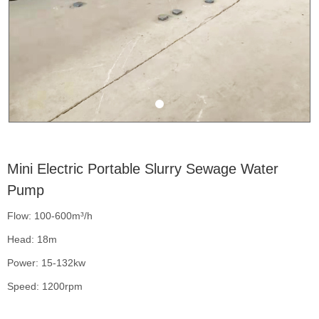
Mini Electric Portable Slurry Sewage Water
Pump
Flow: 100-600m³/h
Head: 18m
Power: 15-132kw
Speed: 1200rpm