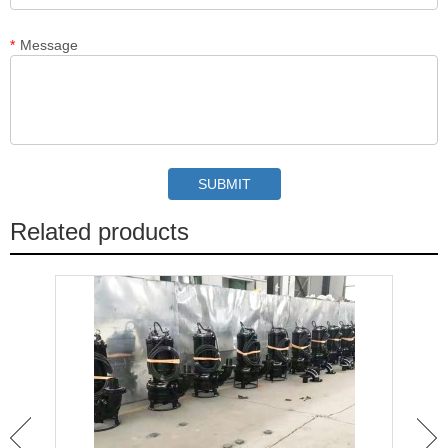
*
Message
Related products