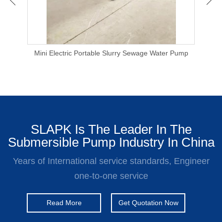
 Pump
Mini Electric Portable Slurry Sewage Water Pump
110
SLAPK Is The Leader In The
Submersible Pump Industry In China
Years of International service standards, Engineer
one-to-one service
Read More
Get Quotation Now