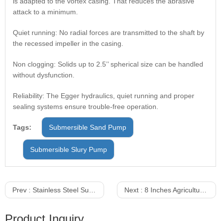
is adapted to the vortex casing. That reduces the abrasive
attack to a minimum.
Quiet running: No radial forces are transmitted to the shaft by
the recessed impeller in the casing.
Non clogging: Solids up to 2.5’’ spherical size can be handled
without dysfunction.
Reliability: The Egger hydraulics, quiet running and proper
sealing systems ensure trouble-free operation.
Tags:
Submersible Sand Pump
Submersible Slury Pump
Prev :
Stainless Steel Submersible Pump With Float Switch
Next :
8 Inches Agricultural Irrigation 20KW Submersible Pump
Product Inquiry