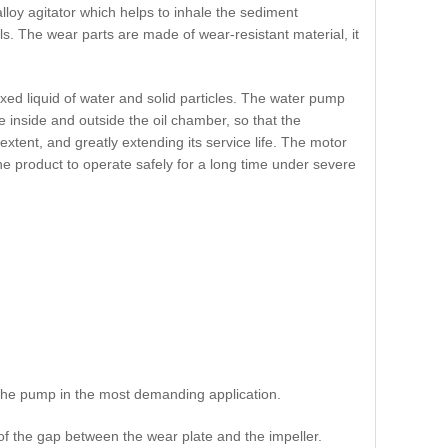
loy agitator which helps to inhale the sediment
s. The wear parts are made of wear-resistant material, it
ixed liquid of water and solid particles. The water pump
e inside and outside the oil chamber, so that the
xtent, and greatly extending its service life. The motor
he product to operate safely for a long time under severe
t the pump in the most demanding application.
f the gap between the wear plate and the impeller.