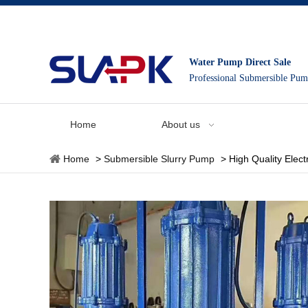
Water Pump Direct Sale
Professional Submersible Pu
Home
About us
Home
>
Submersible Slurry Pump
>
High Quality Elec