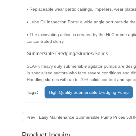
▪ Replaceable wear parts: casings, impellers, wear plates
▪ Lube Oil Inspection Ports: a wide angle port outside th
▪ The excavating action is created by the Hi-Chrome agit
concentrated slurry.
Submersible Dredging/Slurries/Solids
SLAPK heavy duty submersible agitator pumps are designe
in specialized sectors who face severe conditions and dif
Handling slurries with up to 70% solids content and specif
Tags:
High Quality Submersible Dredging Pump
Prev :
Easy Maintenance Submersible Pump Prices 50H
Product Inquiry