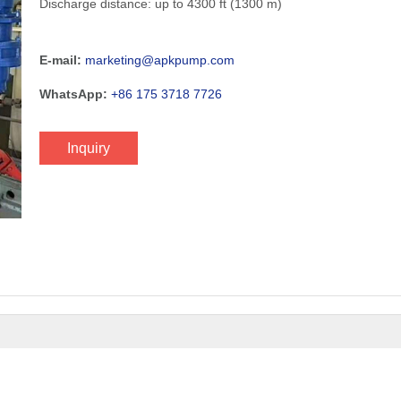
Discharge distance: up to 4300 ft (1300 m)
E-mail:
marketing@apkpump.com
WhatsApp:
+86 175 3718 7726
Inquiry