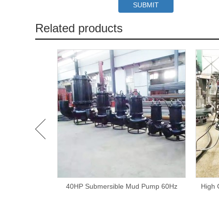
Related products
urry Pump
40HP Submersible Mud Pump 60Hz
High 