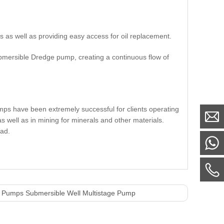
ls as well as providing easy access for oil replacement.
submersible Dredge pump, creating a continuous flow of
mps have been extremely successful for clients operating
s well as in mining for minerals and other materials.
ead.
 Pumps Submersible Well Multistage Pump