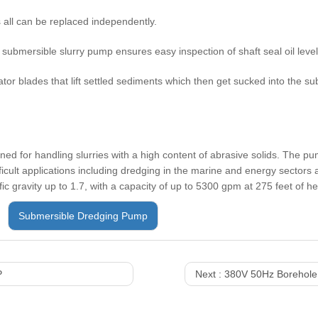
 all can be replaced independently.
e submersible slurry pump ensures easy inspection of shaft seal oil leve
ator blades that lift settled sediments which then get sucked into the 
d for handling slurries with a high content of abrasive solids. The pu
ficult applications including dredging in the marine and energy sectors a
ic gravity up to 1.7, with a capacity of up to 5300 gpm at 275 feet of h
Submersible Dredging Pump
P
Next :
380V 50Hz Borehole