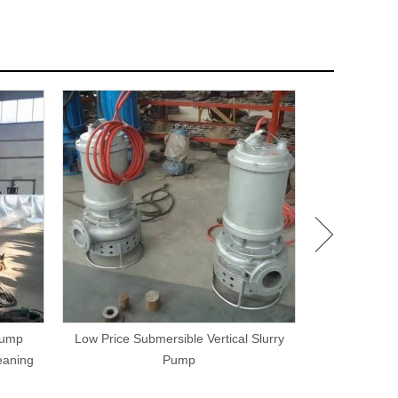
Pump
Low Price Submersible Vertical Slurry
Hydraulic Driv
eaning
Pump