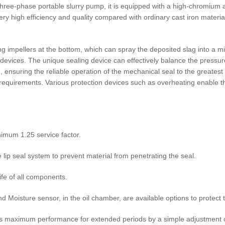
ree-phase portable slurry pump, it is equipped with a high-chromium al
y high efficiency and quality compared with ordinary cast iron material
ng impellers at the bottom, which can spray the deposited slag into a m
 devices. The unique sealing device can effectively balance the pressur
 ensuring the reliable operation of the mechanical seal to the greatest e
r requirements. Various protection devices such as overheating enable t
nimum 1.25 service factor.
ip seal system to prevent material from penetrating the seal.
ife of all components.
d Moisture sensor, in the oil chamber, are available options to protec
ns maximum performance for extended periods by a simple adjustment o