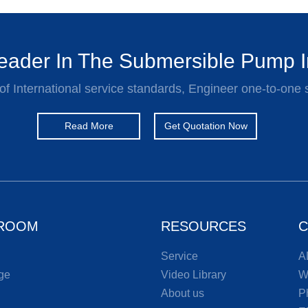
ader In The Submersible Pump I
of International service standards, Engineer one-to-one 
Read More
Get Quotation Now
ROOM
RESOURCES
C
Service
A
ge
Video Library
W
About us
P