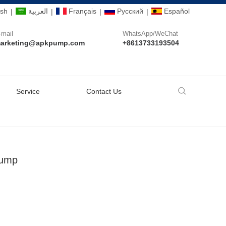
ish
العربية
Français
Pусский
Español
|
|
|
|
-mail
WhatsApp/WeChat
arketing@apkpump.com
+8613733193504
Service
Contact Us
Pump