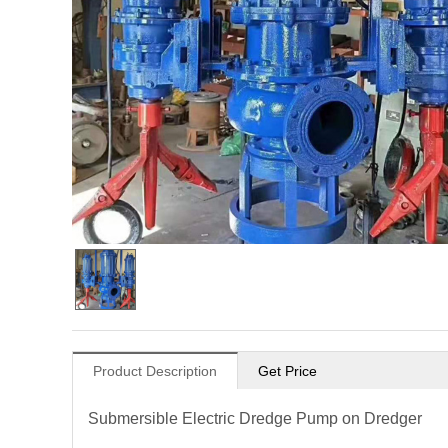
Product Description
Get Price
Submersible Electric Dredge Pump on Dredger