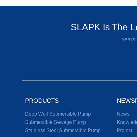
SLAPK Is The Le
Years 
PRODUCTS
NEWS
Deep Well Submersible Pump
News
Submersible Sewage Pump
Knowled
Stainless Steel Submersible Pump
Project