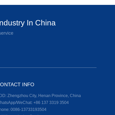
ndustry In China
service
ONTACT INFO
DD: Zhengzhou City, Henan Province, China
hatsApp/WeChat:
+86 137 3319 3504
hone:
0086-13733193504