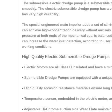
The submersible electric dredge pump is a submersible th
smoothly. The electric submersible dredge pump has a ver
has very high durability.
The special engineered main impeller adds a set of stirri
can achieve high-concentration delivery without auxiliary
pressure at both ends of the mechanical seal is balanced,
can increase the water inlet detection, according to use
working conditions.
High Quality Electric Submersible Dredge Pumps
▪ Electric Motors are all Class H insulated and have a mi
▪ Submersible Dredge Pumps are equipped with a unique l
▪ High quality abrasion resistance materials ensure long l
▪ Temperature sensor, embedded in the electric motor, an
▪ Adjustable Hi-Chrome suction side Wear Plate maintai