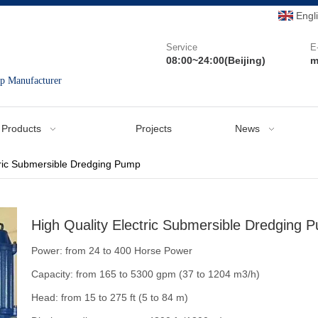
Engl
Service
E
08:00~24:00(Beijing)
m
mp Manufacturer
Products
Projects
News
tric Submersible Dredging Pump
High Quality Electric Submersible Dredging 
Power: from 24 to 400 Horse Power
Capacity: from 165 to 5300 gpm (37 to 1204 m3/h)
Head: from 15 to 275 ft (5 to 84 m)