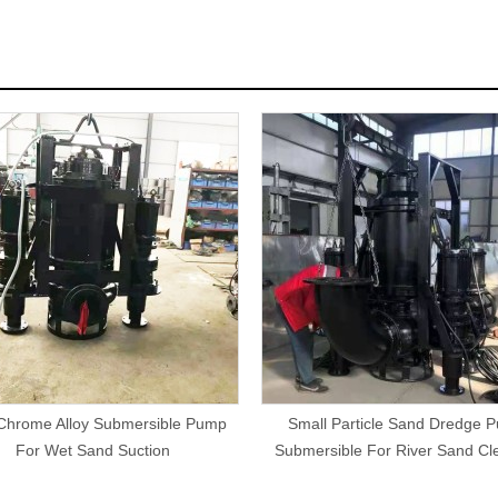
Chrome Alloy Submersible Pump
Small Particle Sand Dredge 
For Wet Sand Suction
Submersible For River Sand Cl