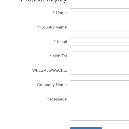
*
Name
*
Country Name
*
Email
*
Mob/Tel
WhatsApp/WeChat
Company Name
*
Message