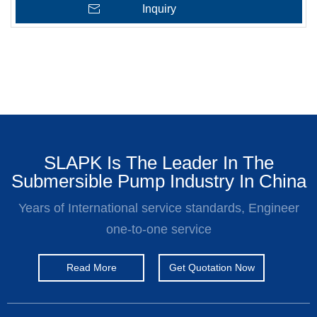
Inquiry
SLAPK Is The Leader In The
Submersible Pump Industry In China
Years of International service standards, Engineer
one-to-one service
Read More
Get Quotation Now