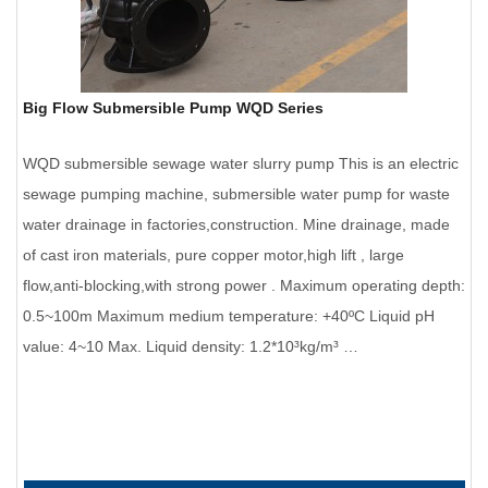
Big Flow Submersible Pump WQD Series
WQD submersible sewage water slurry pump This is an electric
sewage pumping machine, submersible water pump for waste
water drainage in factories,construction. Mine drainage, made
of cast iron materials, pure copper motor,high lift , large
flow,anti-blocking,with strong power . Maximum operating depth:
0.5~100m Maximum medium temperature: +40ºC Liquid pH
value: 4~10 Max. Liquid density: 1.2*10³kg/m³ …