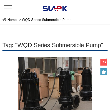
Home
>
WQD Series Submersible Pump
Tag: "WQD Series Submersible Pump"