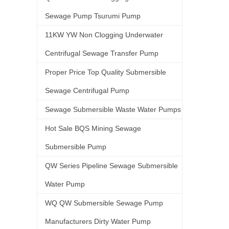
Sewage Pump Tsurumi Pump
11KW YW Non Clogging Underwater
Centrifugal Sewage Transfer Pump
Proper Price Top Quality Submersible
Sewage Centrifugal Pump
Sewage Submersible Waste Water Pumps
Hot Sale BQS Mining Sewage
Submersible Pump
QW Series Pipeline Sewage Submersible
Water Pump
WQ QW Submersible Sewage Pump
Manufacturers Dirty Water Pump