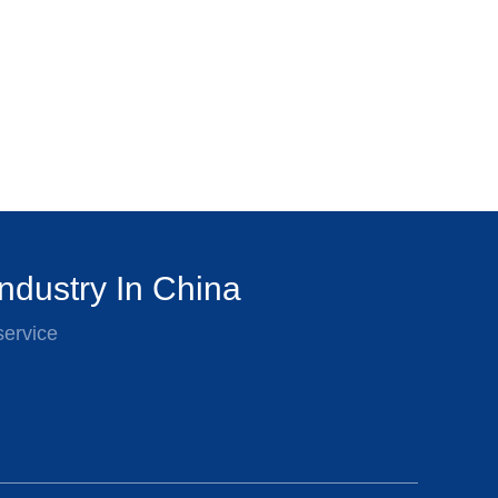
ndustry In China
service