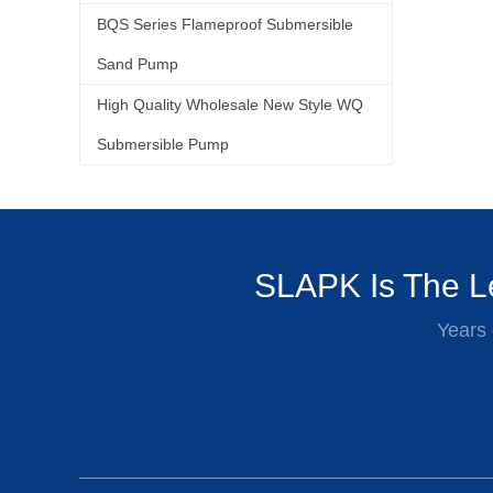
BQS Series Flameproof Submersible
Sand Pump
High Quality Wholesale New Style WQ
Submersible Pump
SLAPK Is The Le
Years 