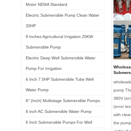
Motor NEMA Standard
Electric Submersible Pump Clean Water
20HP
8 Inches Agricultural Irrigation 20KW
Submersible Pump
Electric Deep Well Submersible Water
Wholesal
Pump For Irrigation
Submers
6 Inch 7.5HP Submersible Tube Well
wholesal
Water Pump
pump Thr
380V (err
6″ (Inch) Multistage Submersible Pumps
(error le
8 inch AC Submersible Water Pump
with clea
6 Inch Submersible Pumps For Well
the pump