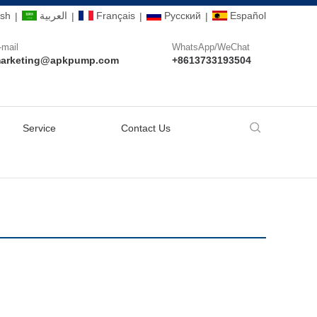
ish
العربية
Français
Pусский
Español
|
|
|
|
-mail
WhatsApp/WeChat
arketing@apkpump.com
+8613733193504
Service
Contact Us