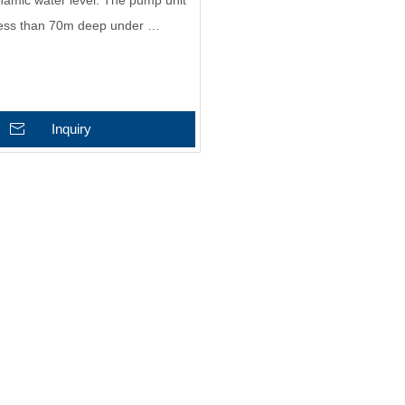
amic water level. The pump unit
 less than 70m deep under …
Inquiry