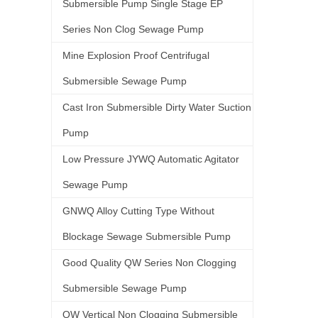
Submersible Pump Single Stage EP
Series Non Clog Sewage Pump
Mine Explosion Proof Centrifugal
Submersible Sewage Pump
Cast Iron Submersible Dirty Water Suction
Pump
Low Pressure JYWQ Automatic Agitator
Sewage Pump
GNWQ Alloy Cutting Type Without
Blockage Sewage Submersible Pump
Good Quality QW Series Non Clogging
Submersible Sewage Pump
QW Vertical Non Clogging Submersible