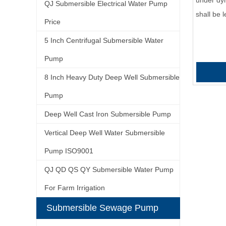
under dyn
QJ Submersible Electrical Water Pump
shall be
Price
5 Inch Centrifugal Submersible Water
Pump
8 Inch Heavy Duty Deep Well Submersible
Pump
Deep Well Cast Iron Submersible Pump
Vertical Deep Well Water Submersible
Pump ISO9001
QJ QD QS QY Submersible Water Pump
For Farm Irrigation
Submersible Sewage Pump