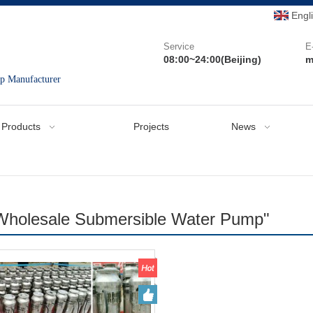
Engl
Service
E
08:00~24:00(Beijing)
m
mp Manufacturer
Products
Projects
News
Wholesale Submersible Water Pump"