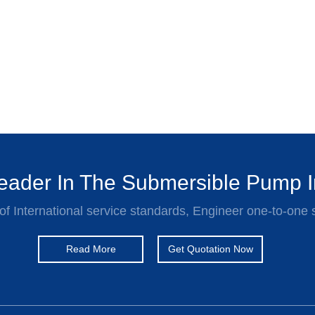
ader In The Submersible Pump I
of International service standards, Engineer one-to-one 
Read More
Get Quotation Now