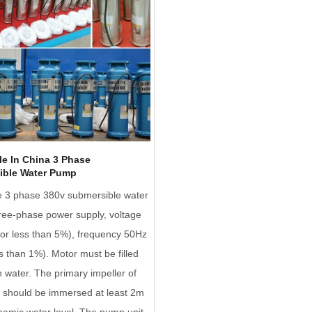
e In China 3 Phase
ible Water Pump
e 3 phase 380v submersible water
ee-phase power supply, voltage
or less than 5%), frequency 50Hz
ss than 1%). Motor must be filled
n water. The primary impeller of
 should be immersed at least 2m