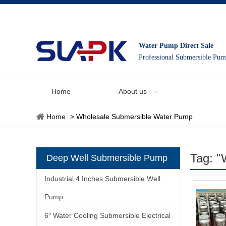
Water Pump Direct Sale
Professional Submersible Pu
Home
About us
Home
>
Wholesale Submersible Water Pump
Tag: "
Deep Well Submersible Pump
Industrial 4 Inches Submersible Well
Pump
6″ Water Cooling Submersible Electrical