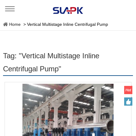
Home
>
Vertical Multistage Inline Centrifugal Pump
Tag: "Vertical Multistage Inline
Centrifugal Pump"