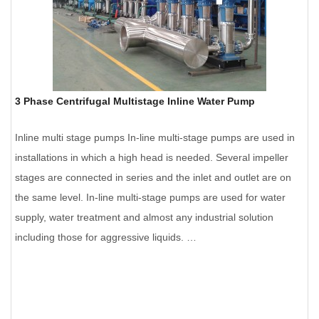
3 Phase Centrifugal Multistage Inline Water Pump
Inline multi stage pumps In-line multi-stage pumps are used in
installations in which a high head is needed. Several impeller
stages are connected in series and the inlet and outlet are on
the same level. In-line multi-stage pumps are used for water
supply, water treatment and almost any industrial solution
including those for aggressive liquids. …