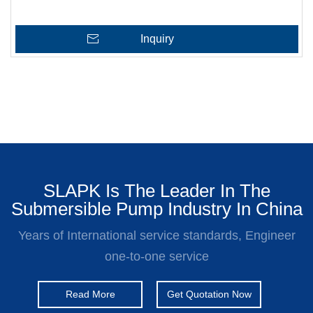
Inquiry
SLAPK Is The Leader In The
Submersible Pump Industry In China
Years of International service standards, Engineer
one-to-one service
Read More
Get Quotation Now