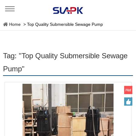
Home
>
Top Quality Submersible Sewage Pump
Tag: "Top Quality Submersible Sewage
Pump"