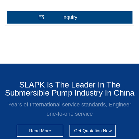
Inquiry
SLAPK Is The Leader In The
Submersible Pump Industry In China
Years of International service standards, Engineer
one-to-one service
Read More
Get Quotation Now