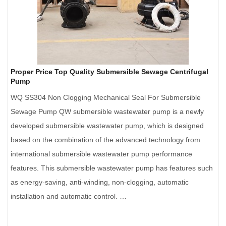
Proper Price Top Quality Submersible Sewage Centrifugal
Pump
WQ SS304 Non Clogging Mechanical Seal For Submersible
Sewage Pump QW submersible wastewater pump is a newly
developed submersible wastewater pump, which is designed
based on the combination of the advanced technology from
international submersible wastewater pump performance
features. This submersible wastewater pump has features such
as energy-saving, anti-winding, non-clogging, automatic
installation and automatic control. …