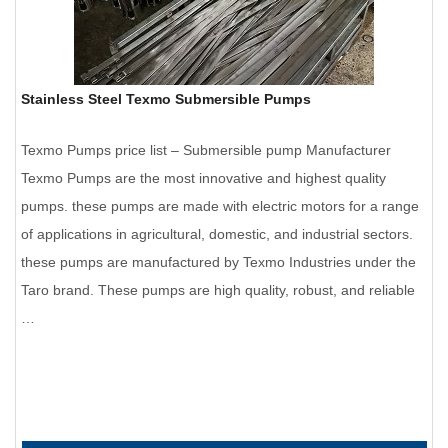
Stainless Steel Texmo Submersible Pumps
Texmo Pumps price list – Submersible pump Manufacturer
Texmo Pumps are the most innovative and highest quality
pumps. these pumps are made with electric motors for a range
of applications in agricultural, domestic, and industrial sectors.
these pumps are manufactured by Texmo Industries under the
Taro brand. These pumps are high quality, robust, and reliable
…