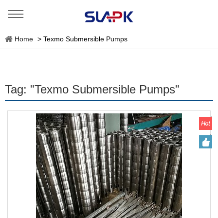
Home
>
Texmo Submersible Pumps
Tag: "Texmo Submersible Pumps"