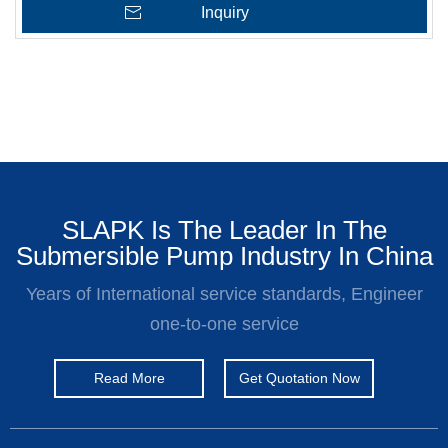
Inquiry
SLAPK Is The Leader In The
Submersible Pump Industry In China
Years of International service standards, Engineer
one-to-one service
Read More
Get Quotation Now