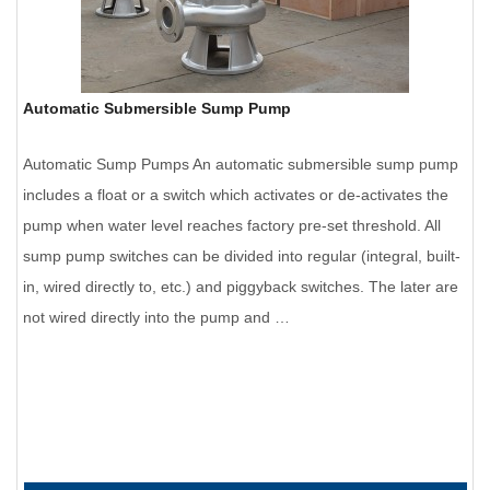
Automatic Submersible Sump Pump
Automatic Sump Pumps An automatic submersible sump pump
includes a float or a switch which activates or de-activates the
pump when water level reaches factory pre-set threshold. All
sump pump switches can be divided into regular (integral, built-
in, wired directly to, etc.) and piggyback switches. The later are
not wired directly into the pump and …