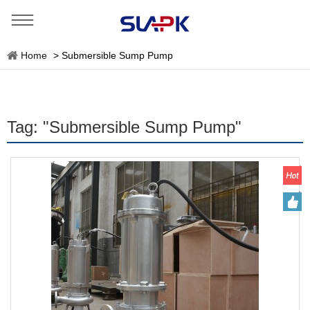
Home
>
Submersible Sump Pump
Tag: "Submersible Sump Pump"