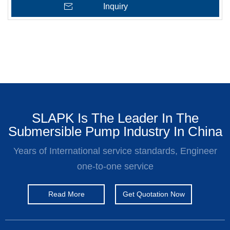
Inquiry
SLAPK Is The Leader In The
Submersible Pump Industry In China
Years of International service standards, Engineer
one-to-one service
Read More
Get Quotation Now