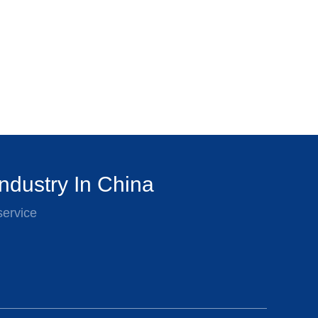
ndustry In China
service