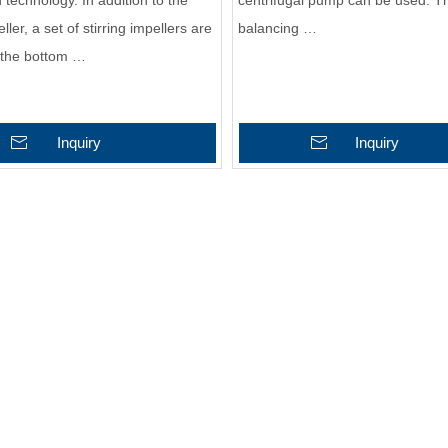
technology. In addition to the
centrifugal pump can be used. Th
ler, a set of stirring impellers are
balancing …
 the bottom …
Inquiry
Inquiry