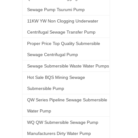
Sewage Pump Tsurumi Pump
11KW YW Non Clogging Underwater
Centrifugal Sewage Transfer Pump
Proper Price Top Quality Submersible
Sewage Centrifugal Pump
Sewage Submersible Waste Water Pumps
Hot Sale BQS Mining Sewage
Submersible Pump
QW Series Pipeline Sewage Submersible
Water Pump
WQ QW Submersible Sewage Pump
Manufacturers Dirty Water Pump