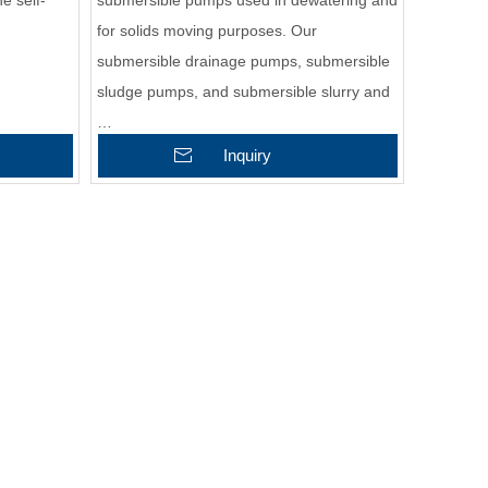
e self-
submersible pumps used in dewatering and
for solids moving purposes. Our
submersible drainage pumps, submersible
sludge pumps, and submersible slurry and
…
Inquiry