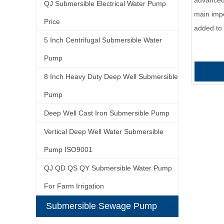
advanced 
QJ Submersible Electrical Water Pump
main impel
Price
added to
5 Inch Centrifugal Submersible Water
Pump
8 Inch Heavy Duty Deep Well Submersible
Pump
Deep Well Cast Iron Submersible Pump
Vertical Deep Well Water Submersible
Pump ISO9001
QJ QD QS QY Submersible Water Pump
For Farm Irrigation
Submersible Sewage Pump