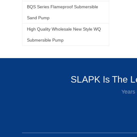
BQS Series Flameproof Submersible
Sand Pump
High Quality Wholesale New Style WQ
Submersible Pump
SLAPK Is The Le
Years 