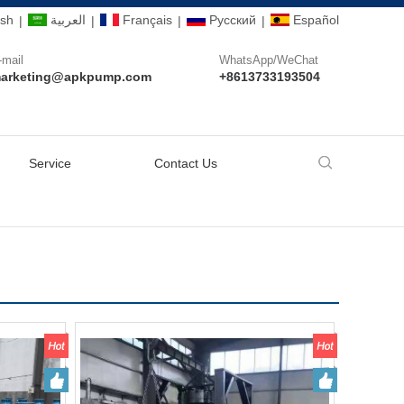
ish
العربية
Français
Pусский
Español
|
|
|
|
-mail
WhatsApp/WeChat
arketing@apkpump.com
+8613733193504
Service
Contact Us