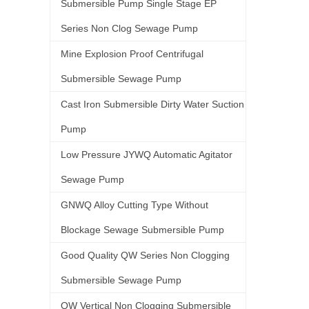
Submersible Pump Single Stage EP
Series Non Clog Sewage Pump
Mine Explosion Proof Centrifugal
Submersible Sewage Pump
Cast Iron Submersible Dirty Water Suction
Pump
Low Pressure JYWQ Automatic Agitator
Sewage Pump
GNWQ Alloy Cutting Type Without
Blockage Sewage Submersible Pump
Good Quality QW Series Non Clogging
Submersible Sewage Pump
QW Vertical Non Clogging Submersible