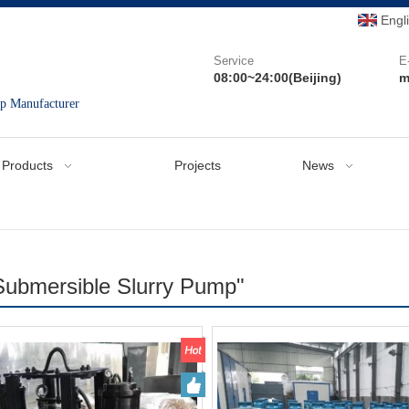
Engl
Service
E
08:00~24:00(Beijing)
m
mp Manufacturer
Products
Projects
News
Submersible Slurry Pump"