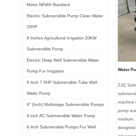
Motor NEMA Standard
Electric Submersible Pump Clean Water
20HP
8 Inches Agricultural Irrigation 20KW
Submersible Pump
Electric Deep Well Submersible Water
Water P
Pump For Irrigation
6 Inch 7.5HP Submersible Tube Well
ZJQ Subm
Water Pump
submersib
machine i
6″ (Inch) Multistage Submersible Pumps
pump are 
8 inch AC Submersible Water Pump
medium. T
6 Inch Submersible Pumps For Well
designed