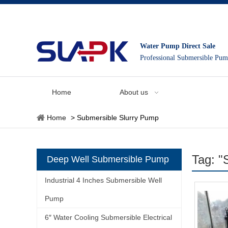
Water Pump Direct Sale
Professional Submersible Pu
Home
About us
Home
>
Submersible Slurry Pump
Tag: "
Deep Well Submersible Pump
Industrial 4 Inches Submersible Well
Pump
6″ Water Cooling Submersible Electrical