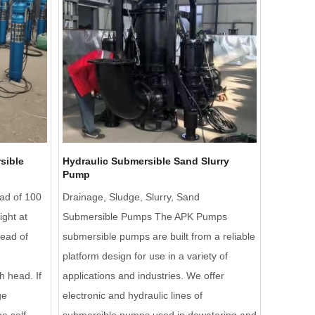
sible
Hydraulic Submersible Sand Slurry
Pump
ad of 100
Drainage, Sludge, Slurry, Sand
ight at
Submersible Pumps The APK Pumps
head of
submersible pumps are built from a reliable
platform design for use in a variety of
h head. If
applications and industries. We offer
ge
electronic and hydraulic lines of