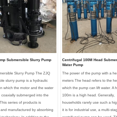
ump Submersible Slurry Pump
Centrifugal 100M Head Submer
Water Pump
ersible Slurry Pump The ZJQ
The power of the pump with a he
le slurry pump is a hydraulic
meters The head refers to the he
n which the motor and the water
which the pump can lift water. A 
coaxially submerged into the
100m is a high head. Generally,
his series of products is
households rarely use such a hig
 and manufactured by absorbing
it is for industrial use, a multi-sta