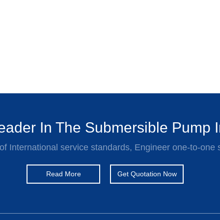
ader In The Submersible Pump I
of International service standards, Engineer one-to-one 
Read More
Get Quotation Now