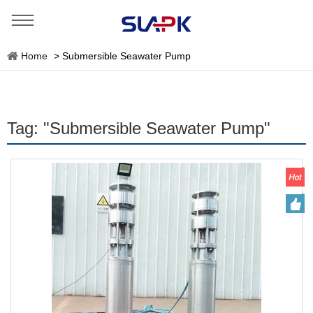
Home
>
Submersible Seawater Pump
Tag: "Submersible Seawater Pump"