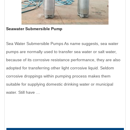
Seawater Submersible Pump
Sea Water Submersible Pumps As name suggests, sea water
pumps are normally used to transfer sea water or salt water,
because of its corrosive resistance performance, they are also
adopted for transferring other light corrosive liquid. Seldom
corrosive droppings within pumping process makes them
suitable for supplying domestic drinking water or municipal
water. Still have …