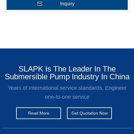
Inquiry
SLAPK Is The Leader In The
Submersible Pump Industry In China
Years of International service standards, Engineer
one-to-one service
Read More
Get Quotation Now