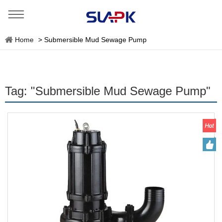
Home
>
Submersible Mud Sewage Pump
Tag: "Submersible Mud Sewage Pump"