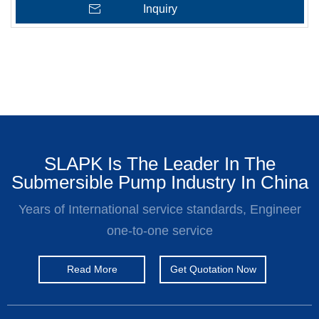
Inquiry
SLAPK Is The Leader In The
Submersible Pump Industry In China
Years of International service standards, Engineer
one-to-one service
Read More
Get Quotation Now