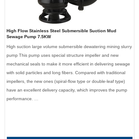
High Flow Stainless Steel Submersible Suction Mud
Sewage Pump 7.5KW
High suction large volume submersible dewatering mining slurry
pump This pump uses special structure impeller and new
mechanical seals to make it more efficient in delivering sewage
with solid particles and long fibers. Compared with traditional
impellers, the new ones (spiral-flow type or double-leaf type)
have an excellent delivery capacity, which improves the pump
performance. …