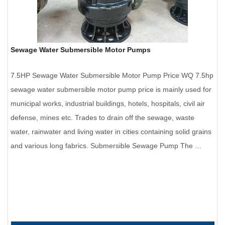
Sewage Water Submersible Motor Pumps
7.5HP Sewage Water Submersible Motor Pump Price WQ 7.5hp
sewage water submersible motor pump price is mainly used for
municipal works, industrial buildings, hotels, hospitals, civil air
defense, mines etc. Trades to drain off the sewage, waste
water, rainwater and living water in cities containing solid grains
and various long fabrics. Submersible Sewage Pump The …