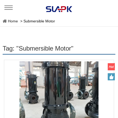
Home
>
Submersible Motor
Tag: "Submersible Motor"