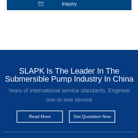
Inquiry
SLAPK Is The Leader In The
Submersible Pump Industry In China
Years of International service standards, Engineer
one-to-one service
Read More
Get Quotation Now