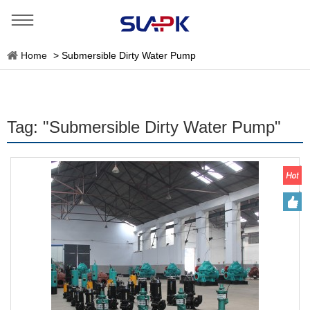
Home
>
Submersible Dirty Water Pump
Tag: "Submersible Dirty Water Pump"