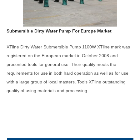
Submersible Dirty Water Pump For Europe Market
XTline Dirty Water Submersible Pump 1100W XTline mark was
registered on the European market in October 2008 and
presented tools for general use. Their quality meets the
requirements for use in both hard operation as well as for use
with a large group of local masters. Tools XTline outstanding
quality of using materials and processing …