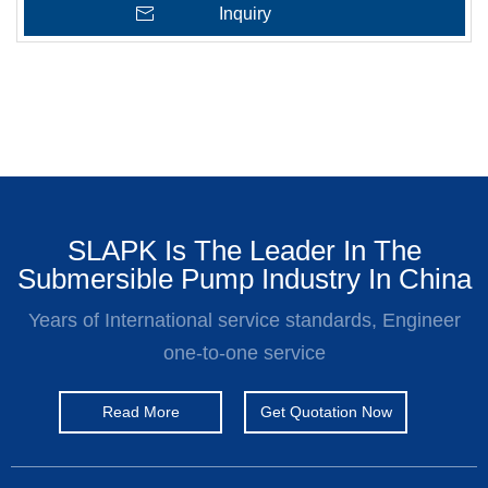
Inquiry
SLAPK Is The Leader In The
Submersible Pump Industry In China
Years of International service standards, Engineer
one-to-one service
Read More
Get Quotation Now