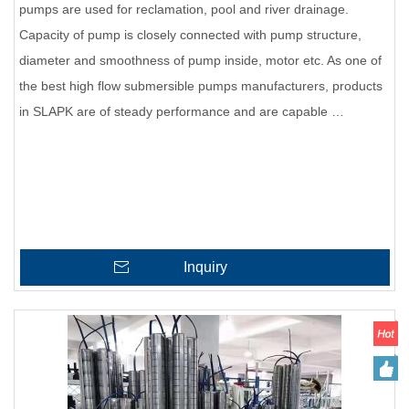
pumps are used for reclamation, pool and river drainage.
Capacity of pump is closely connected with pump structure,
diameter and smoothness of pump inside, motor etc. As one of
the best high flow submersible pumps manufacturers, products
in SLAPK are of steady performance and are capable …
Inquiry