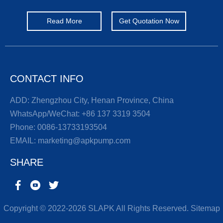
Read More
Get Quotation Now
CONTACT INFO
ADD: Zhengzhou City, Henan Province, China
WhatsApp/WeChat:
+86 137 3319 3504
Phone:
0086-13733193504
EMAIL:
marketing@apkpump.com
SHARE
Copyright © 2022-2026 SLAPK All Rights Reserved.
Sitemap