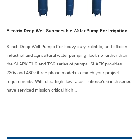
Electric Deep Well Submersible Water Pump For Irrigation
6 Inch Deep Well Pumps For heavy duty, reliable, and efficient
industrial and agricultural water pumping, look no further than
the SLAPK TH6 and TS6 series of pumps. SLAPK provides
230v and 460v three phase models to match your project
requirements. With ultra high flow rates, Tuhorse’s 6 inch series
have serviced mission critical high …