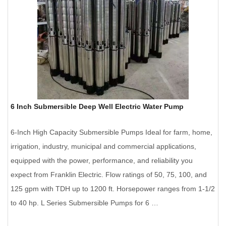
6 Inch Submersible Deep Well Electric Water Pump
6-Inch High Capacity Submersible Pumps Ideal for farm, home,
irrigation, industry, municipal and commercial applications,
equipped with the power, performance, and reliability you
expect from Franklin Electric. Flow ratings of 50, 75, 100, and
125 gpm with TDH up to 1200 ft. Horsepower ranges from 1-1/2
to 40 hp. L Series Submersible Pumps for 6 …