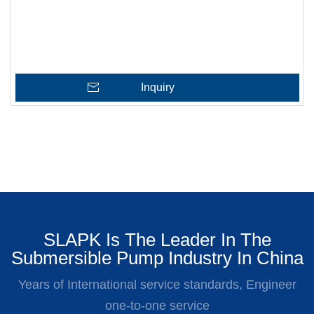
Inquiry
SLAPK Is The Leader In The
Submersible Pump Industry In China
Years of International service standards, Engineer
one-to-one service