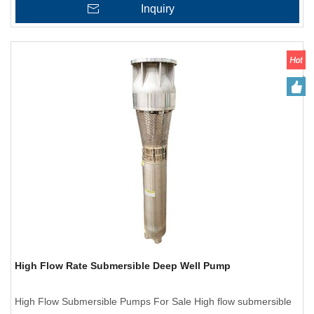
Inquiry
High Flow Rate Submersible Deep Well Pump
High Flow Submersible Pumps For Sale High flow submersible