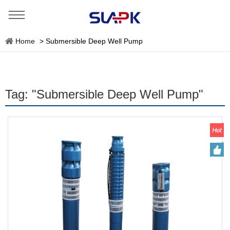
Home
>
Submersible Deep Well Pump
Tag: "Submersible Deep Well Pump"