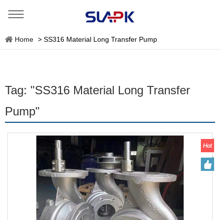
Home
>
SS316 Material Long Transfer Pump
Tag: "SS316 Material Long Transfer
Pump"