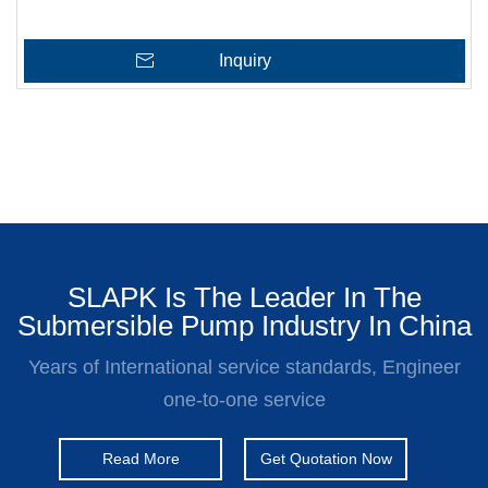
Inquiry
SLAPK Is The Leader In The
Submersible Pump Industry In China
Years of International service standards, Engineer
one-to-one service
Read More
Get Quotation Now