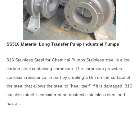
SS316 Material Long Transfer Pump Industrial Pumps
316 Stainless Steel for Chemical Pumps Stainless steel is a low
carbon steel containing chromium. The chromium provides
corrosion resistance, in part by creating a film on the surface of
the steel that allows the steel to “heal itself” if it is damaged. 316
stainless steel is considered an austenitic stainless steel and
has a …