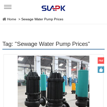
Home
>
Sewage Water Pump Prices
Tag: "Sewage Water Pump Prices"