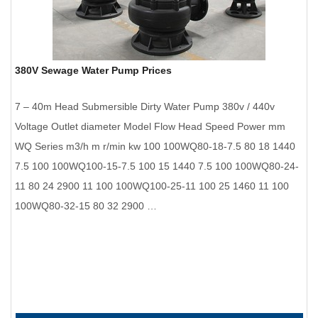
380V Sewage Water Pump Prices
7 – 40m Head Submersible Dirty Water Pump 380v / 440v
Voltage Outlet diameter Model Flow Head Speed Power mm
WQ Series m3/h m r/min kw 100 100WQ80-18-7.5 80 18 1440
7.5 100 100WQ100-15-7.5 100 15 1440 7.5 100 100WQ80-24-
11 80 24 2900 11 100 100WQ100-25-11 100 25 1460 11 100
100WQ80-32-15 80 32 2900 …