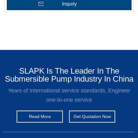
Inquiry
SLAPK Is The Leader In The
Submersible Pump Industry In China
Years of International service standards, Engineer
one-to-one service
Read More
Get Quotation Now