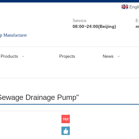
Engl
Service
E
08:00~24:00(Beijing)
m
mp Manufacturer
Products
Projects
News
"Sewage Drainage Pump"