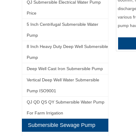
600mm, f
QJ Submersible Electrical Water Pump
discharg
Price
various f
5 Inch Centrifugal Submersible Water
pump ha
Pump
8 Inch Heavy Duty Deep Well Submersible
Pump
Deep Well Cast Iron Submersible Pump
Vertical Deep Well Water Submersible
Pump ISO9001
QJ QD QS QY Submersible Water Pump
For Farm Irrigation
Submersible Sewage Pump