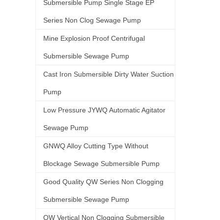
Submersible Pump Single Stage EP
Series Non Clog Sewage Pump
Mine Explosion Proof Centrifugal
Submersible Sewage Pump
Cast Iron Submersible Dirty Water Suction
Pump
Low Pressure JYWQ Automatic Agitator
Sewage Pump
GNWQ Alloy Cutting Type Without
Blockage Sewage Submersible Pump
Good Quality QW Series Non Clogging
Submersible Sewage Pump
QW Vertical Non Clogging Submersible