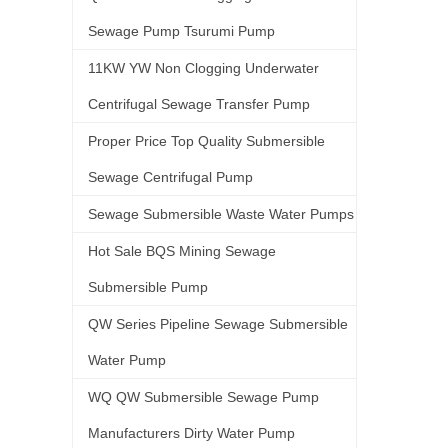
Sewage Pump Tsurumi Pump
11KW YW Non Clogging Underwater
Centrifugal Sewage Transfer Pump
Proper Price Top Quality Submersible
Sewage Centrifugal Pump
Sewage Submersible Waste Water Pumps
Hot Sale BQS Mining Sewage
Submersible Pump
QW Series Pipeline Sewage Submersible
Water Pump
WQ QW Submersible Sewage Pump
Manufacturers Dirty Water Pump