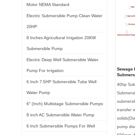
Motor NEMA Standard
Electric Submersible Pump Clean Water
20HP
8 Inches Agricultural Irrigation 20KW
Submersible Pump
Electric Deep Well Submersible Water
Sewage 
Pump For Irrigation
Submers
6 Inch 7.5HP Submersible Tube Well
40hp Sub
Water Pump
Submersi
submersi
6″ (Inch) Multistage Submersible Pumps
transfer 
8 inch AC Submersible Water Pump
solids(D
6 Inch Submersible Pumps For Well
pump dis