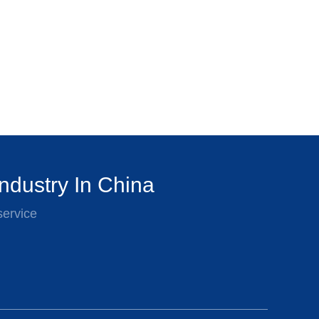
ndustry In China
service