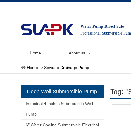
Water Pump Direct Sale
Professional Submersible Pu
Home
About us
Home
>
Sewage Drainage Pump
Tag: 
Deep Well Submersible Pump
Industrial 4 Inches Submersible Well
Pump
6″ Water Cooling Submersible Electrical