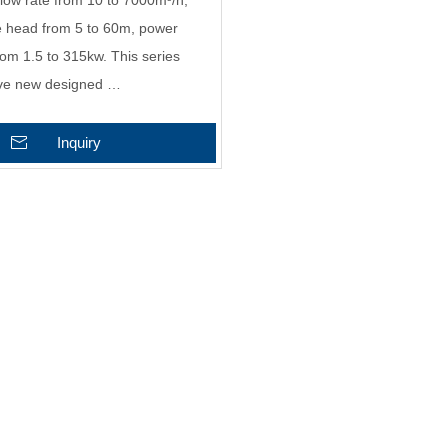
low rate from 10 to 7000m³/h,
e head from 5 to 60m, power
rom 1.5 to 315kw. This series
ve new designed …
Inquiry