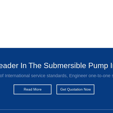
ader In The Submersible Pump I
of International service standards, Engineer one-to-one 
Read More
Get Quotation Now