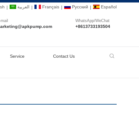
ish
العربية
Français
Pусский
Español
|
|
|
|
-mail
WhatsApp/WeChat
arketing@apkpump.com
+8613733193504
Service
Contact Us