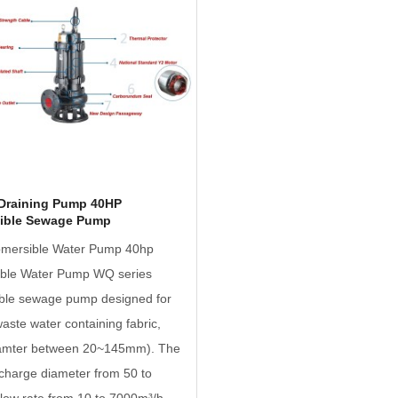
Draining Pump 40HP
ible Sewage Pump
mersible Water Pump 40hp
ble Water Pump WQ series
ble sewage pump designed for
waste water containing fabric,
iamter between 20~145mm). The
charge diameter from 50 to