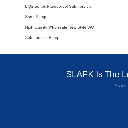
BQS Series Flameproof Submersible
Sand Pump
High Quality Wholesale New Style WQ
Submersible Pump
SLAPK Is The Le
Years 