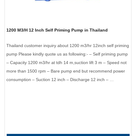
1200 M3/H 12 Inch Self Priming Pump in Thailand
Thailand customer inquiry about 1200 m3/hr 12inch self priming
pump Please kindly quote us as following:- – Self priming pump
– Capacity 1200 m3/hr at tdh 14 m,suction lift 3 m – Speed not
more than 1500 rpm – Bare pump end but recommend power
consumption – Suction 12 inch – Discharge 12 inch – …