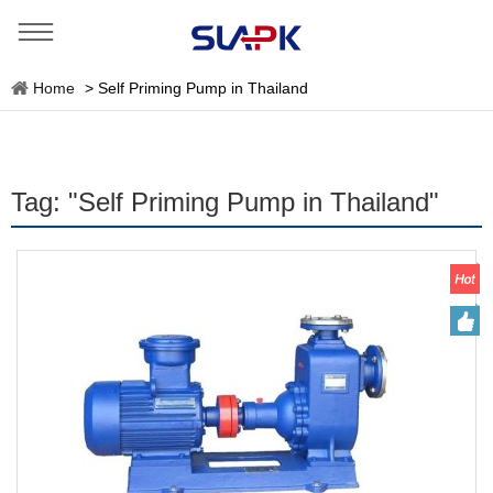
Home
>
Self Priming Pump in Thailand
Tag: "Self Priming Pump in Thailand"