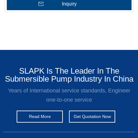
Inquiry
SLAPK Is The Leader In The
Submersible Pump Industry In China
Years of International service standards, Engineer
one-to-one service
Read More
Get Quotation Now