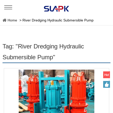
Home
>
River Dredging Hydraulic Submersible Pump
Tag: "River Dredging Hydraulic
Submersible Pump"