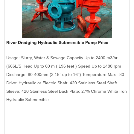
River Dredging Hydraulic Submersible Pump Price
Usage: Slurry, Water & Sewage Capacity Up to 2400 m3/hr
(666L/S Head Up to 60 m ( 196 feet ) Speed Up to 1480 rpm
Discharge: 80-400mm (3.15’’ up to 16’’) Temperature Max.: 80
Drive: Hydraulic or Electric Shaft: 420 Stainless Steel Shaft
Sleeve: 420 Stainless Steel Back Plate: 27% Chrome White Iron
Hydraulic Submersible …