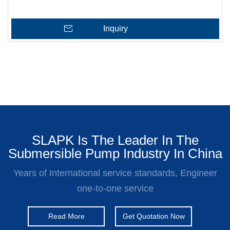
Inquiry
SLAPK Is The Leader In The
Submersible Pump Industry In China
Years of International service standards, Engineer
one-to-one service
Read More
Get Quotation Now