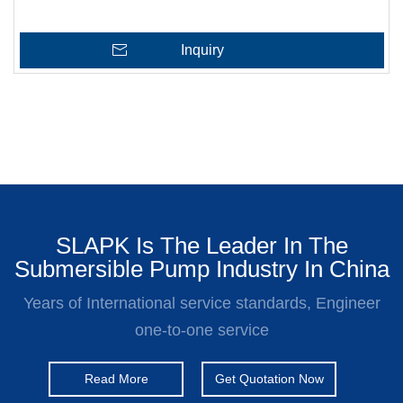
Inquiry
SLAPK Is The Leader In The
Submersible Pump Industry In China
Years of International service standards, Engineer
one-to-one service
Read More
Get Quotation Now