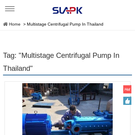
Home
>
Multistage Centrifugal Pump In Thailand
Tag: "Multistage Centrifugal Pump In
Thailand"