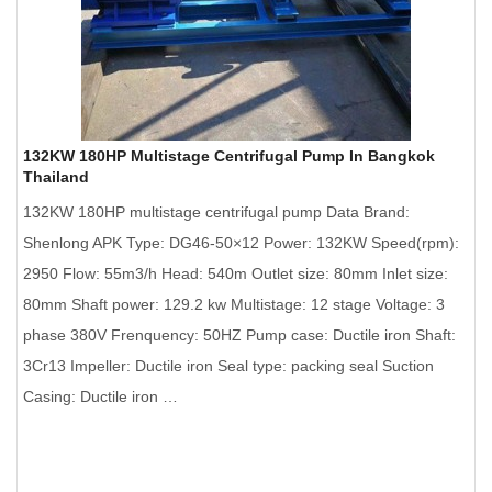
132KW 180HP Multistage Centrifugal Pump In Bangkok
Thailand
132KW 180HP multistage centrifugal pump Data Brand:
Shenlong APK Type: DG46-50×12 Power: 132KW Speed(rpm):
2950 Flow: 55m3/h Head: 540m Outlet size: 80mm Inlet size:
80mm Shaft power: 129.2 kw Multistage: 12 stage Voltage: 3
phase 380V Frenquency: 50HZ Pump case: Ductile iron Shaft:
3Cr13 Impeller: Ductile iron Seal type: packing seal Suction
Casing: Ductile iron …