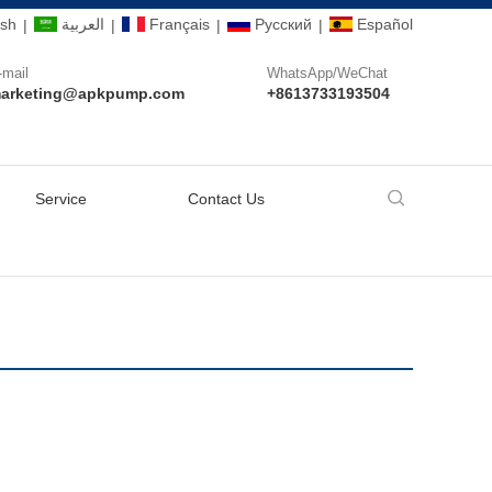
ish
العربية
Français
Pусский
Español
|
|
|
|
-mail
WhatsApp/WeChat
arketing@apkpump.com
+8613733193504
Service
Contact Us