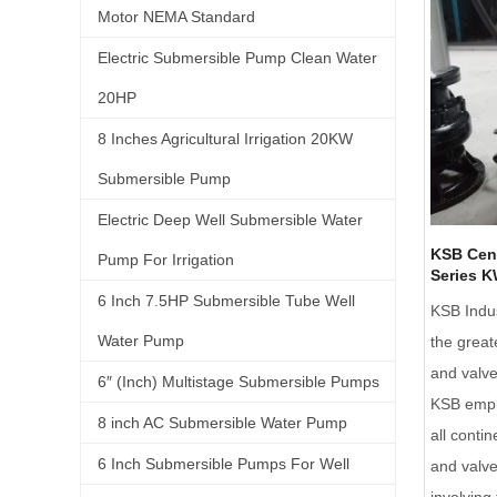
Motor NEMA Standard
Electric Submersible Pump Clean Water
20HP
8 Inches Agricultural Irrigation 20KW
Submersible Pump
Electric Deep Well Submersible Water
KSB Cen
Pump For Irrigation
Series K
6 Inch 7.5HP Submersible Tube Well
KSB Indus
Water Pump
the great
and valv
6″ (Inch) Multistage Submersible Pumps
KSB empl
8 inch AC Submersible Water Pump
all conti
6 Inch Submersible Pumps For Well
and valve