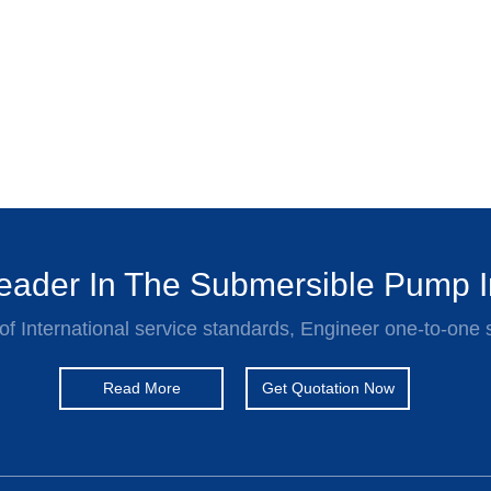
ader In The Submersible Pump I
of International service standards, Engineer one-to-one 
Read More
Get Quotation Now