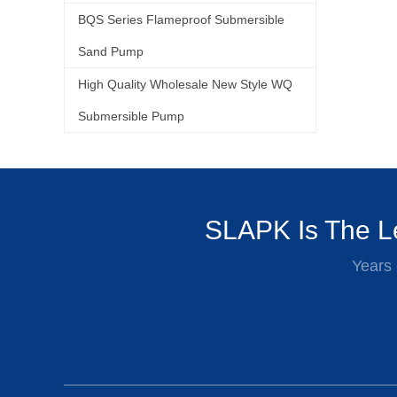
BQS Series Flameproof Submersible
Sand Pump
High Quality Wholesale New Style WQ
Submersible Pump
SLAPK Is The Le
Years 