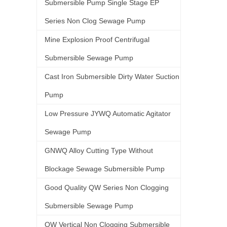
Submersible Pump Single Stage EP
Series Non Clog Sewage Pump
Mine Explosion Proof Centrifugal
Submersible Sewage Pump
Cast Iron Submersible Dirty Water Suction
Pump
Low Pressure JYWQ Automatic Agitator
Sewage Pump
GNWQ Alloy Cutting Type Without
Blockage Sewage Submersible Pump
Good Quality QW Series Non Clogging
Submersible Sewage Pump
QW Vertical Non Clogging Submersible