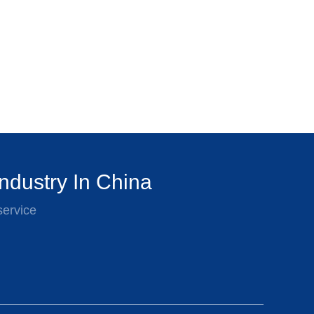
ndustry In China
service