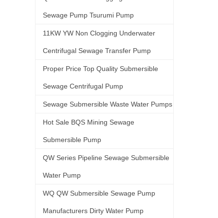
Sewage Pump Tsurumi Pump
11KW YW Non Clogging Underwater
Centrifugal Sewage Transfer Pump
Proper Price Top Quality Submersible
Sewage Centrifugal Pump
Sewage Submersible Waste Water Pumps
Hot Sale BQS Mining Sewage
Submersible Pump
QW Series Pipeline Sewage Submersible
Water Pump
WQ QW Submersible Sewage Pump
Manufacturers Dirty Water Pump