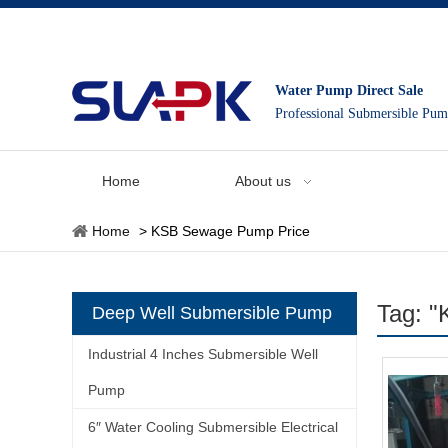
Water Pump Direct Sale
Professional Submersible Pu
Home
About us
Home
>
KSB Sewage Pump Price
Tag: 
Deep Well Submersible Pump
Industrial 4 Inches Submersible Well
Pump
6″ Water Cooling Submersible Electrical