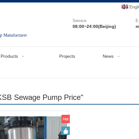
Engl
Service
E
08:00~24:00(Beijing)
m
mp Manufacturer
Products
Projects
News
"KSB Sewage Pump Price"