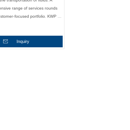
the transportation of fluids. A
nsive range of services rounds
customer-focused portfolio. KWP …
Inquiry