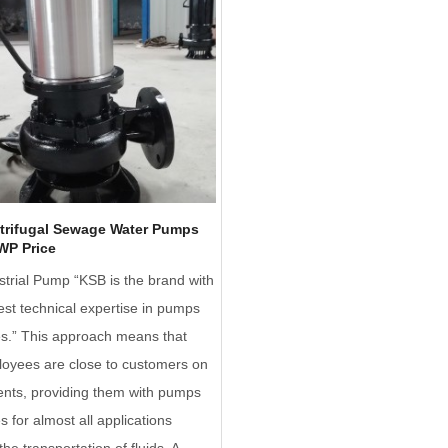
trifugal Sewage Water Pumps
WP Price
trial Pump “KSB is the brand with
est technical expertise in pumps
es.” This approach means that
oyees are close to customers on
nents, providing them with pumps
s for almost all applications