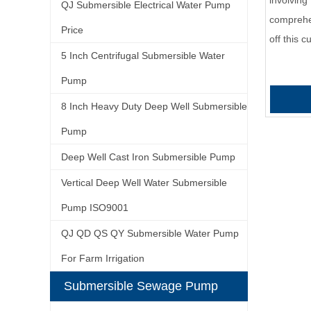
involving 
QJ Submersible Electrical Water Pump
comprehe
Price
off this 
5 Inch Centrifugal Submersible Water
Pump
8 Inch Heavy Duty Deep Well Submersible
Pump
Deep Well Cast Iron Submersible Pump
Vertical Deep Well Water Submersible
Pump ISO9001
QJ QD QS QY Submersible Water Pump
For Farm Irrigation
Submersible Sewage Pump