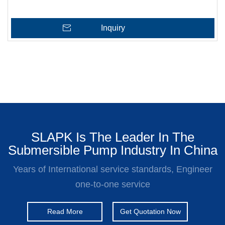
Inquiry
SLAPK Is The Leader In The
Submersible Pump Industry In China
Years of International service standards, Engineer
one-to-one service
Read More
Get Quotation Now