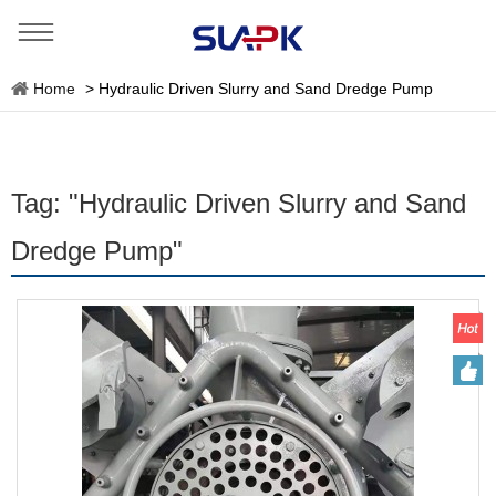
Home
>
Hydraulic Driven Slurry and Sand Dredge Pump
Tag: "Hydraulic Driven Slurry and Sand
Dredge Pump"