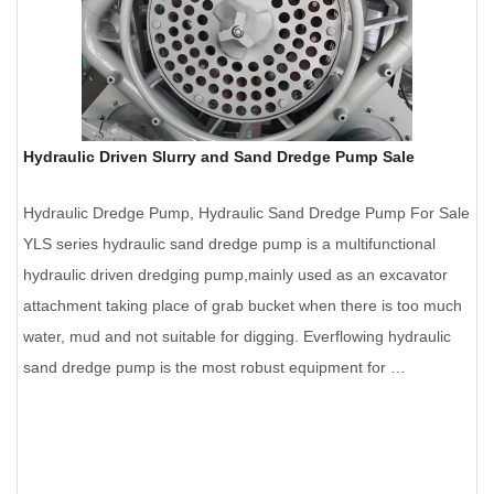
Hydraulic Driven Slurry and Sand Dredge Pump Sale
Hydraulic Dredge Pump, Hydraulic Sand Dredge Pump For Sale
YLS series hydraulic sand dredge pump is a multifunctional
hydraulic driven dredging pump,mainly used as an excavator
attachment taking place of grab bucket when there is too much
water, mud and not suitable for digging. Everflowing hydraulic
sand dredge pump is the most robust equipment for …