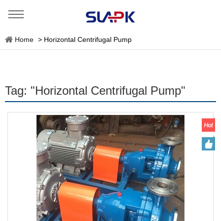
Home
>
Horizontal Centrifugal Pump
Tag: "Horizontal Centrifugal Pump"