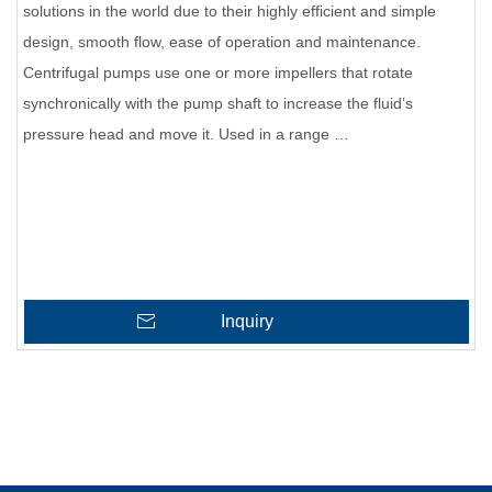
solutions in the world due to their highly efficient and simple
design, smooth flow, ease of operation and maintenance.
Centrifugal pumps use one or more impellers that rotate
synchronically with the pump shaft to increase the fluid’s
pressure head and move it. Used in a range …
Inquiry