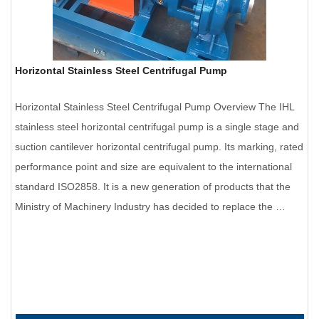
Horizontal Stainless Steel Centrifugal Pump
Horizontal Stainless Steel Centrifugal Pump Overview The IHL
stainless steel horizontal centrifugal pump is a single stage and
suction cantilever horizontal centrifugal pump. Its marking, rated
performance point and size are equivalent to the international
standard ISO2858. It is a new generation of products that the
Ministry of Machinery Industry has decided to replace the …