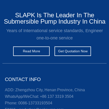
SLAPK Is The Leader In The
Submersible Pump Industry In China
Years of International service standards, Engineer
one-to-one service
Read More
Get Quotation Now
CONTACT INFO
ADD: Zhengzhou City, Henan Province, China
WhatsApp/WeChat:
+86 137 3319 3504
Phone:
0086-13733193504