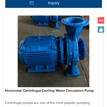
Inquiry
Horizontal Centrifugal Cooling Water Circulation Pump
Centrifugal pumps are one of the most popular pumping