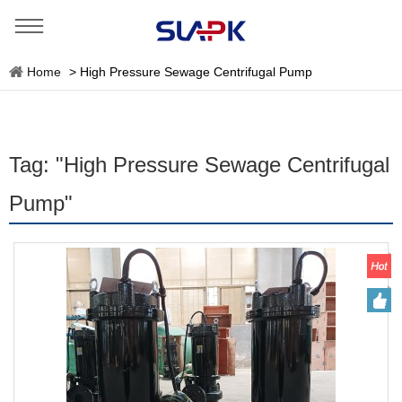
Home
>
High Pressure Sewage Centrifugal Pump
Tag: "High Pressure Sewage Centrifugal
Pump"