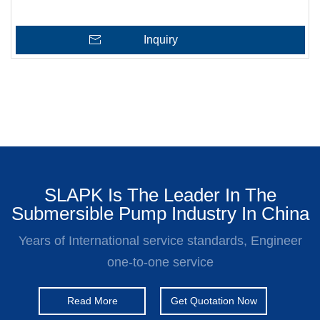
Inquiry
SLAPK Is The Leader In The
Submersible Pump Industry In China
Years of International service standards, Engineer
one-to-one service
Read More
Get Quotation Now