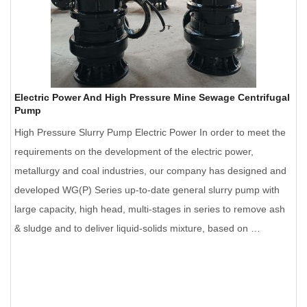
Electric Power And High Pressure Mine Sewage Centrifugal
Pump
High Pressure Slurry Pump Electric Power In order to meet the
requirements on the development of the electric power,
metallurgy and coal industries, our company has designed and
developed WG(P) Series up-to-date general slurry pump with
large capacity, high head, multi-stages in series to remove ash
& sludge and to deliver liquid-solids mixture, based on …