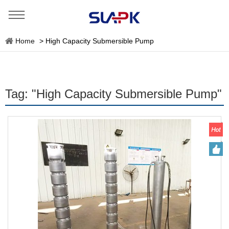
Home
>
High Capacity Submersible Pump
Tag: "High Capacity Submersible Pump"