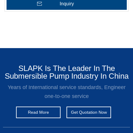
Inquiry
SLAPK Is The Leader In The
Submersible Pump Industry In China
Years of International service standards, Engineer
one-to-one service
Read More
Get Quotation Now