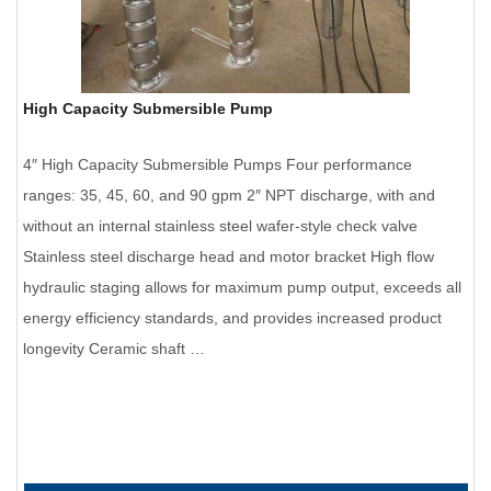
High Capacity Submersible Pump
4″ High Capacity Submersible Pumps Four performance
ranges: 35, 45, 60, and 90 gpm 2″ NPT discharge, with and
without an internal stainless steel wafer-style check valve
Stainless steel discharge head and motor bracket High flow
hydraulic staging allows for maximum pump output, exceeds all
energy efficiency standards, and provides increased product
longevity Ceramic shaft …