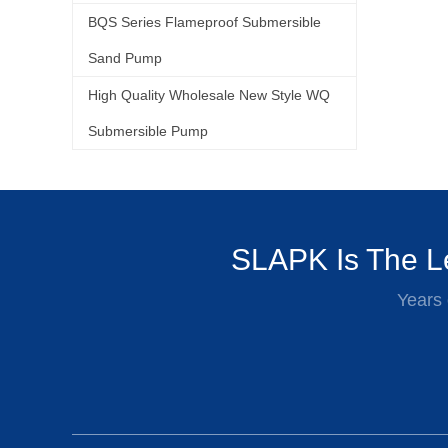
BQS Series Flameproof Submersible
Sand Pump
High Quality Wholesale New Style WQ
Submersible Pump
SLAPK Is The Le
Years 