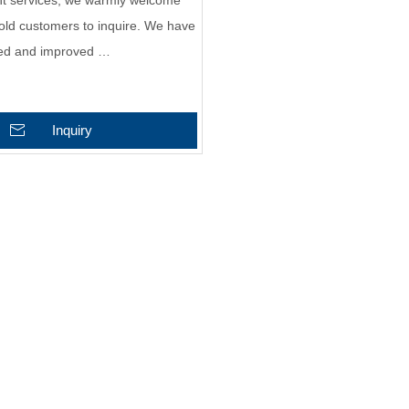
ght services, we warmly welcome
old customers to inquire. We have
hed and improved …
Inquiry