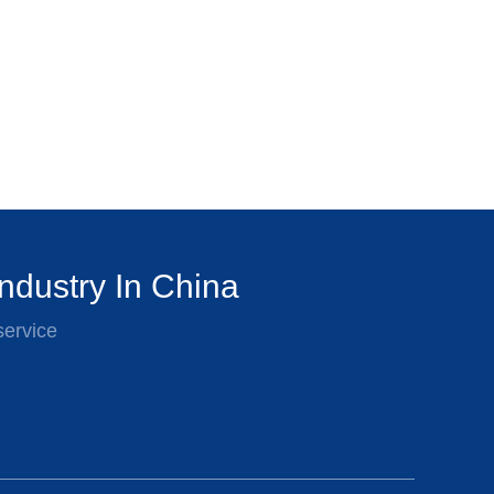
ndustry In China
service