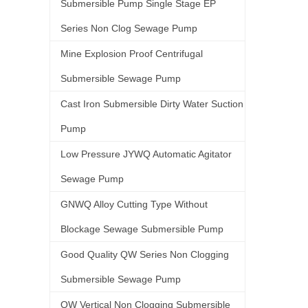
Submersible Pump Single Stage EP
Series Non Clog Sewage Pump
Mine Explosion Proof Centrifugal
Submersible Sewage Pump
Cast Iron Submersible Dirty Water Suction
Pump
Low Pressure JYWQ Automatic Agitator
Sewage Pump
GNWQ Alloy Cutting Type Without
Blockage Sewage Submersible Pump
Good Quality QW Series Non Clogging
Submersible Sewage Pump
QW Vertical Non Clogging Submersible