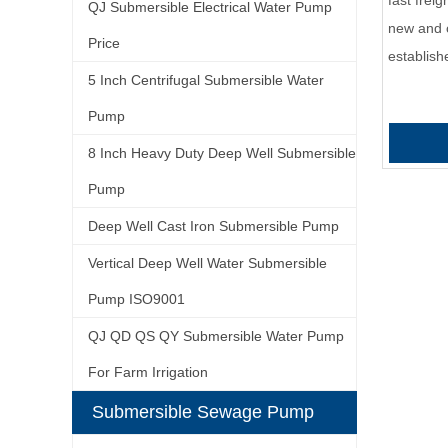
fast frei
QJ Submersible Electrical Water Pump
new and 
Price
establis
5 Inch Centrifugal Submersible Water
Pump
8 Inch Heavy Duty Deep Well Submersible
Pump
Deep Well Cast Iron Submersible Pump
Vertical Deep Well Water Submersible
Pump ISO9001
QJ QD QS QY Submersible Water Pump
For Farm Irrigation
Submersible Sewage Pump