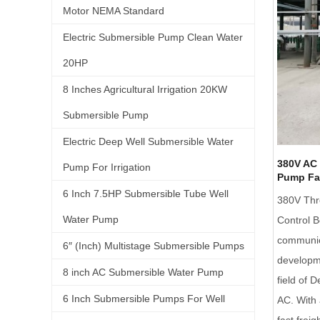
Motor NEMA Standard
Electric Submersible Pump Clean Water
20HP
8 Inches Agricultural Irrigation 20KW
Submersible Pump
Electric Deep Well Submersible Water
380V AC 
Pump For Irrigation
Pump Fa
6 Inch 7.5HP Submersible Tube Well
380V Thr
Water Pump
Control 
communica
6″ (Inch) Multistage Submersible Pumps
developme
8 inch AC Submersible Water Pump
field of
6 Inch Submersible Pumps For Well
AC. With 