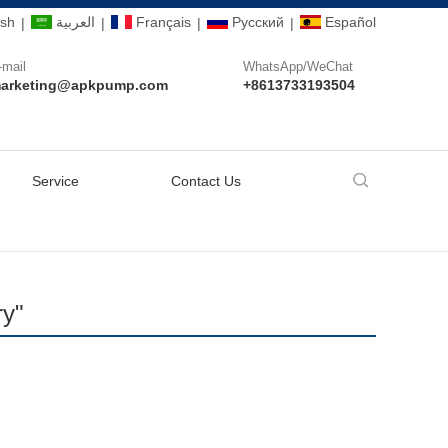
ish
العربية
Français
Pусский
Español
|
|
|
|
-mail
WhatsApp/WeChat
arketing@apkpump.com
+8613733193504
Service
Contact Us
ry"