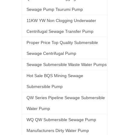
Sewage Pump Tsurumi Pump
11KW YW Non Clogging Underwater
Centrifugal Sewage Transfer Pump
Proper Price Top Quality Submersible
Sewage Centrifugal Pump
Sewage Submersible Waste Water Pumps
Hot Sale BQS Mining Sewage
Submersible Pump
QW Series Pipeline Sewage Submersible
Water Pump
WQ QW Submersible Sewage Pump
Manufacturers Dirty Water Pump