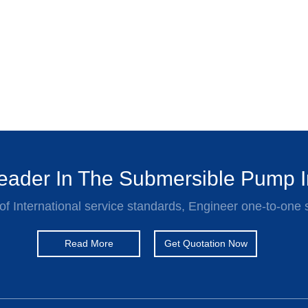
ader In The Submersible Pump I
of International service standards, Engineer one-to-one 
Read More
Get Quotation Now