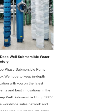
Deep Well Submersible Water
ctory
ee Phase Submersible Pump
Box We hope to keep in-depth
tion with you on the latest
nts and best innovations in the
 Deep Well Submersible Pump 380V
a worldwide sales network and