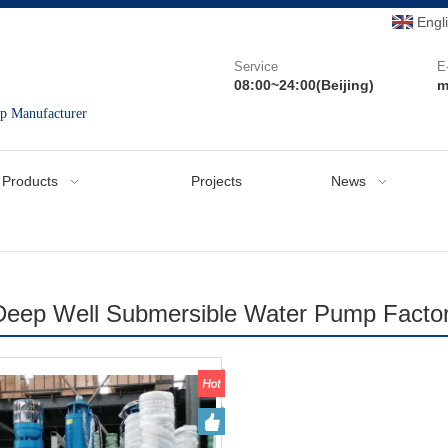
Engl
Service
E
08:00~24:00(Beijing)
m
mp Manufacturer
Products
Projects
News
Deep Well Submersible Water Pump Facto