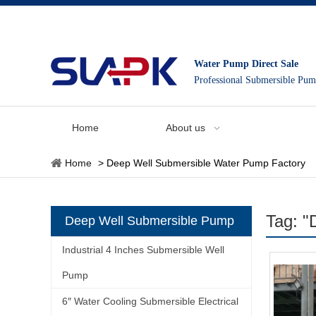
Water Pump Direct Sale
Professional Submersible Pu
Home
About us
Home
>
Deep Well Submersible Water Pump Factory
Tag: "
Deep Well Submersible Pump
Industrial 4 Inches Submersible Well
Pump
6″ Water Cooling Submersible Electrical