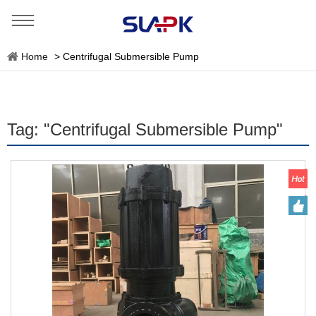
Home
>
Centrifugal Submersible Pump
Tag: "Centrifugal Submersible Pump"