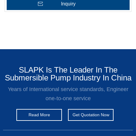
Inquiry
SLAPK Is The Leader In The
Submersible Pump Industry In China
Years of International service standards, Engineer
one-to-one service
Read More
Get Quotation Now