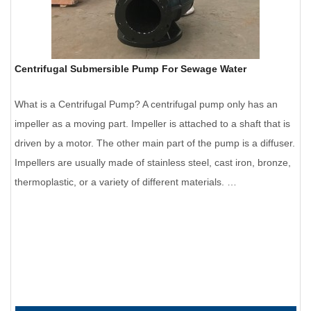
Centrifugal Submersible Pump For Sewage Water
What is a Centrifugal Pump? A centrifugal pump only has an
impeller as a moving part. Impeller is attached to a shaft that is
driven by a motor. The other main part of the pump is a diffuser.
Impellers are usually made of stainless steel, cast iron, bronze,
thermoplastic, or a variety of different materials. …