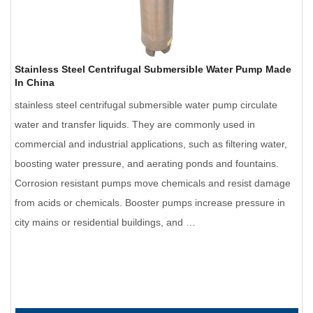
Stainless Steel Centrifugal Submersible Water Pump Made
In China
stainless steel centrifugal submersible water pump circulate
water and transfer liquids. They are commonly used in
commercial and industrial applications, such as filtering water,
boosting water pressure, and aerating ponds and fountains.
Corrosion resistant pumps move chemicals and resist damage
from acids or chemicals. Booster pumps increase pressure in
city mains or residential buildings, and …