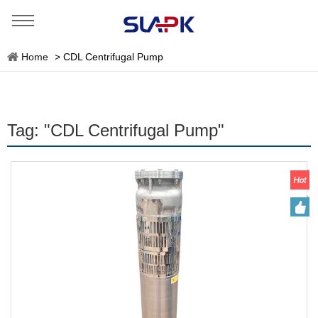
Home
>
CDL Centrifugal Pump
Tag: "CDL Centrifugal Pump"