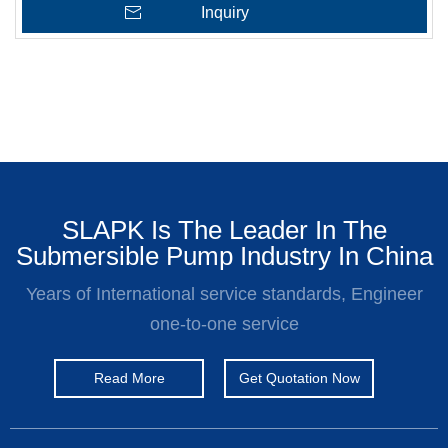
Inquiry
SLAPK Is The Leader In The
Submersible Pump Industry In China
Years of International service standards, Engineer
one-to-one service
Read More
Get Quotation Now