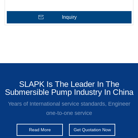
Inquiry
SLAPK Is The Leader In The
Submersible Pump Industry In China
Years of International service standards, Engineer
one-to-one service
Read More
Get Quotation Now