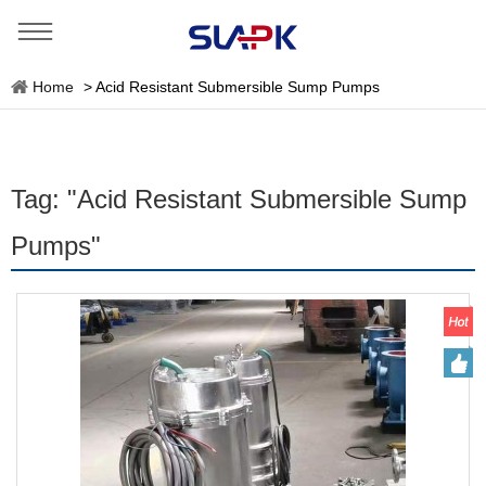
Home
>
Acid Resistant Submersible Sump Pumps
Tag: "Acid Resistant Submersible Sump
Pumps"