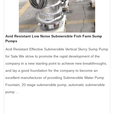
Acid Resistant Low Noise Submersible Fish Farm Sump
Pumps
Acid Resistant Effective Submersible Vertical Slurry Sump Pump
for Sale We strive to promote the rapid development of the
company in a new starting point to achieve new breakthroughs,
and lay a good foundation for the company to become an
excellent manufacturer of providing Submersible Water Pump
Fountain, 20 stage submersible pump, automatic submersible
pump …