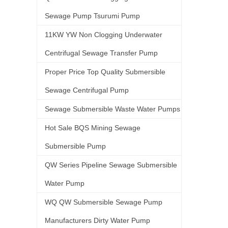
Sewage Pump Tsurumi Pump
11KW YW Non Clogging Underwater
Centrifugal Sewage Transfer Pump
Proper Price Top Quality Submersible
Sewage Centrifugal Pump
Sewage Submersible Waste Water Pumps
Hot Sale BQS Mining Sewage
Submersible Pump
QW Series Pipeline Sewage Submersible
Water Pump
WQ QW Submersible Sewage Pump
Manufacturers Dirty Water Pump