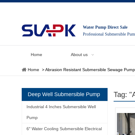
Water Pump Direct Sale
Professional Submersible Pu
Home
About us
Home
>
Abrasion Resistant Submersible Sewage Pump
Tag: "
Deep Well Submersible Pump
Industrial 4 Inches Submersible Well
Pump
6″ Water Cooling Submersible Electrical