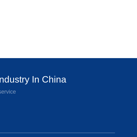
ndustry In China
service