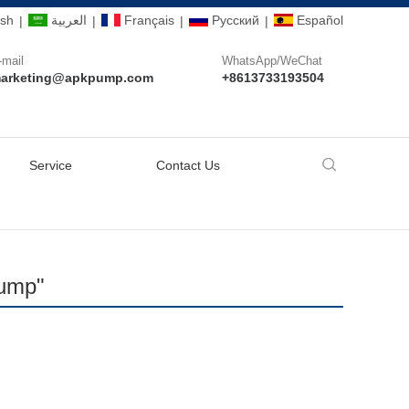
ish
العربية
Français
Pусский
Español
|
|
|
|
-mail
WhatsApp/WeChat
arketing@apkpump.com
+8613733193504
Service
Contact Us
Pump"