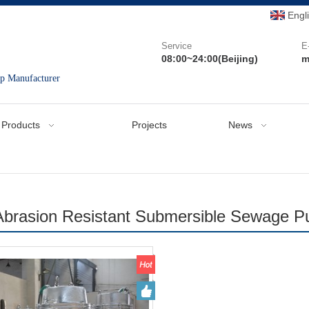
Engl
Service
E
08:00~24:00(Beijing)
m
mp Manufacturer
Products
Projects
News
Abrasion Resistant Submersible Sewage 