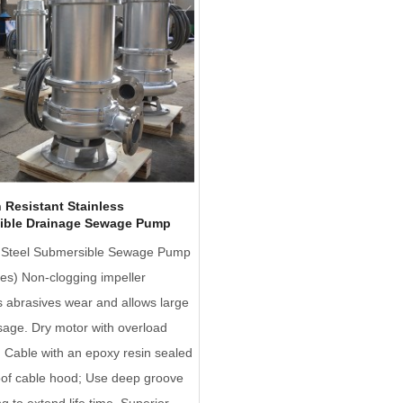
 Resistant Stainless
ible Drainage Sewage Pump
s Steel Submersible Sewage Pump
es) Non-clogging impeller
 abrasives wear and allows large
sage. Dry motor with overload
; Cable with an epoxy resin sealed
oof cable hood; Use deep groove