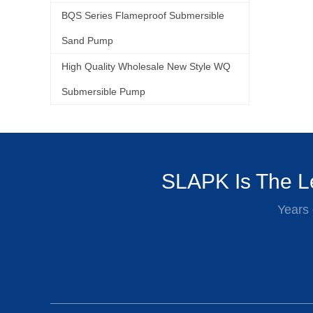
BQS Series Flameproof Submersible
Sand Pump
High Quality Wholesale New Style WQ
Submersible Pump
SLAPK Is The Le
Years 