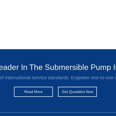
ader In The Submersible Pump I
of International service standards, Engineer one-to-one 
Read More
Get Quotation Now