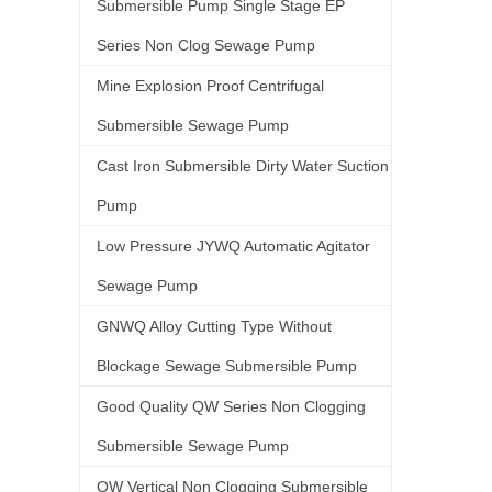
Submersible Pump Single Stage EP
Series Non Clog Sewage Pump
Mine Explosion Proof Centrifugal
Submersible Sewage Pump
Cast Iron Submersible Dirty Water Suction
Pump
Low Pressure JYWQ Automatic Agitator
Sewage Pump
GNWQ Alloy Cutting Type Without
Blockage Sewage Submersible Pump
Good Quality QW Series Non Clogging
Submersible Sewage Pump
QW Vertical Non Clogging Submersible