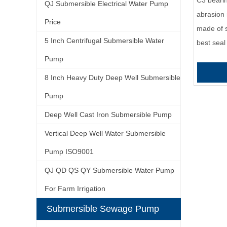
C3 bearin
QJ Submersible Electrical Water Pump
abrasion 
Price
made of s
5 Inch Centrifugal Submersible Water
best seal
Pump
8 Inch Heavy Duty Deep Well Submersible
Pump
Deep Well Cast Iron Submersible Pump
Vertical Deep Well Water Submersible
Pump ISO9001
QJ QD QS QY Submersible Water Pump
For Farm Irrigation
Submersible Sewage Pump