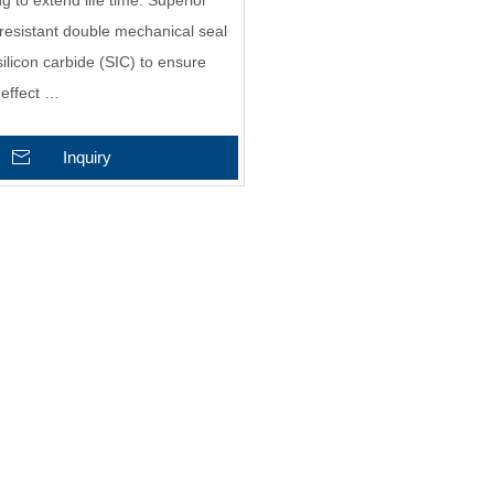
g to extend life time. Superior
resistant double mechanical seal
ilicon carbide (SIC) to ensure
 effect …
Inquiry