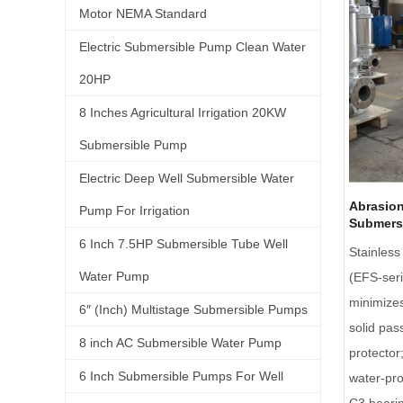
Motor NEMA Standard
Electric Submersible Pump Clean Water
20HP
8 Inches Agricultural Irrigation 20KW
Submersible Pump
Electric Deep Well Submersible Water
Abrasion
Pump For Irrigation
Submers
6 Inch 7.5HP Submersible Tube Well
Stainles
Water Pump
(EFS-seri
minimizes
6″ (Inch) Multistage Submersible Pumps
solid pas
8 inch AC Submersible Water Pump
protector
6 Inch Submersible Pumps For Well
water-pr