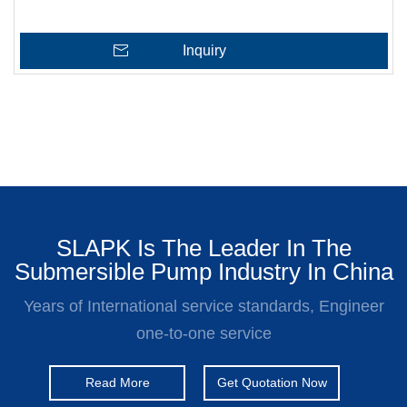
Inquiry
SLAPK Is The Leader In The
Submersible Pump Industry In China
Years of International service standards, Engineer
one-to-one service
Read More
Get Quotation Now