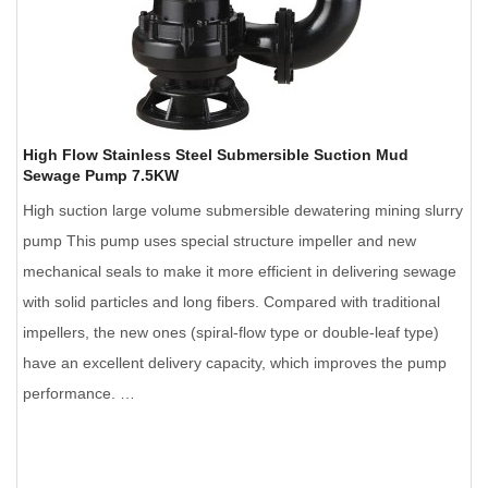
High Flow Stainless Steel Submersible Suction Mud
Sewage Pump 7.5KW
High suction large volume submersible dewatering mining slurry
pump This pump uses special structure impeller and new
mechanical seals to make it more efficient in delivering sewage
with solid particles and long fibers. Compared with traditional
impellers, the new ones (spiral-flow type or double-leaf type)
have an excellent delivery capacity, which improves the pump
performance. …