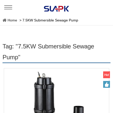
Home
>
7.5KW Submersible Sewage Pump
Tag: "7.5KW Submersible Sewage
Pump"