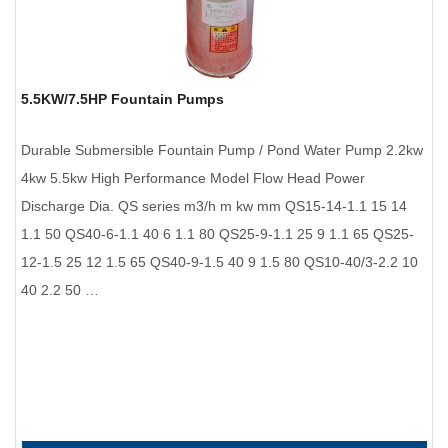
5.5KW/7.5HP Fountain Pumps
Durable Submersible Fountain Pump / Pond Water Pump 2.2kw
4kw 5.5kw High Performance Model Flow Head Power
Discharge Dia. QS series m3/h m kw mm QS15-14-1.1 15 14
1.1 50 QS40-6-1.1 40 6 1.1 80 QS25-9-1.1 25 9 1.1 65 QS25-
12-1.5 25 12 1.5 65 QS40-9-1.5 40 9 1.5 80 QS10-40/3-2.2 10
40 2.2 50 …