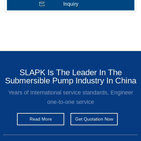
Inquiry
SLAPK Is The Leader In The
Submersible Pump Industry In China
Years of International service standards, Engineer
one-to-one service
Read More
Get Quotation Now