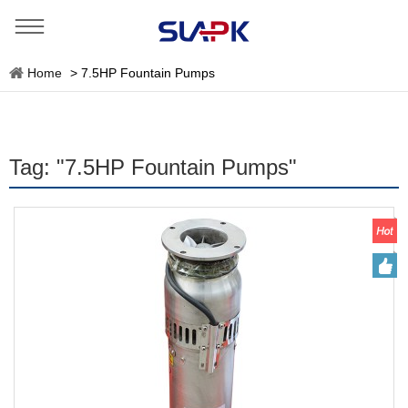
Home
>
7.5HP Fountain Pumps
Tag: "7.5HP Fountain Pumps"