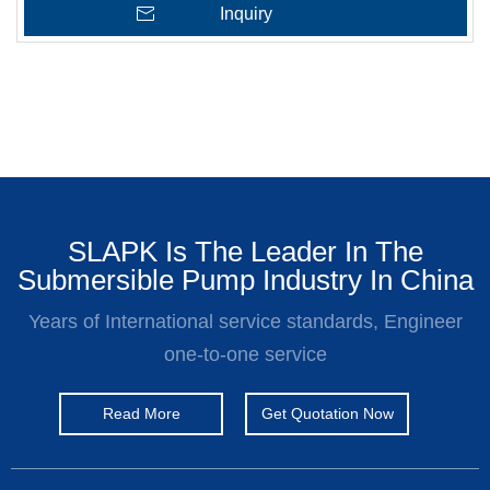
Inquiry
SLAPK Is The Leader In The
Submersible Pump Industry In China
Years of International service standards, Engineer
one-to-one service
Read More
Get Quotation Now