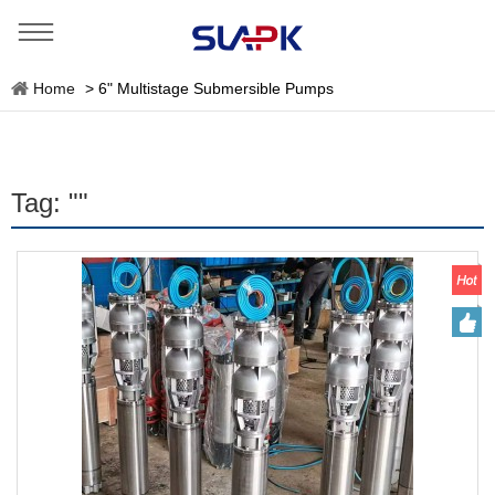
Home
>
6" Multistage Submersible Pumps
Tag: ""