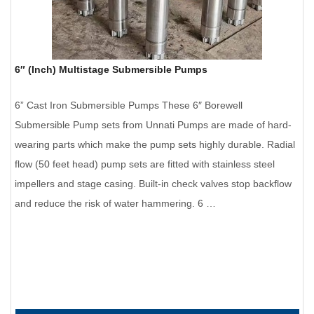
6″ (Inch) Multistage Submersible Pumps
6” Cast Iron Submersible Pumps These 6″ Borewell
Submersible Pump sets from Unnati Pumps are made of hard-
wearing parts which make the pump sets highly durable. Radial
flow (50 feet head) pump sets are fitted with stainless steel
impellers and stage casing. Built-in check valves stop backflow
and reduce the risk of water hammering. 6 …