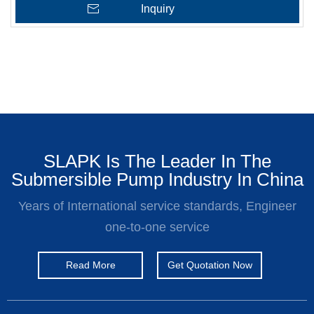
Inquiry
SLAPK Is The Leader In The
Submersible Pump Industry In China
Years of International service standards, Engineer
one-to-one service
Read More
Get Quotation Now