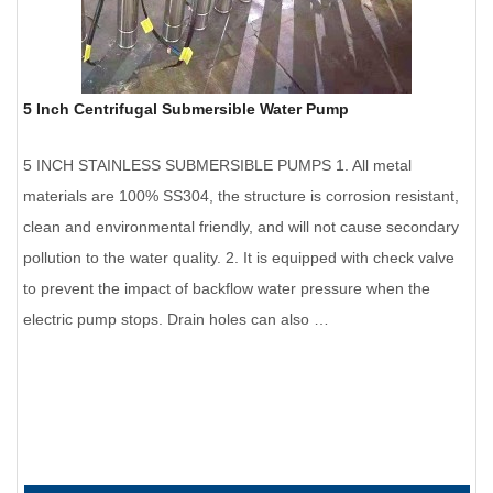
5 Inch Centrifugal Submersible Water Pump
5 INCH STAINLESS SUBMERSIBLE PUMPS 1. All metal
materials are 100% SS304, the structure is corrosion resistant,
clean and environmental friendly, and will not cause secondary
pollution to the water quality. 2. It is equipped with check valve
to prevent the impact of backflow water pressure when the
electric pump stops. Drain holes can also …