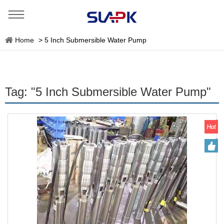
Home
>
5 Inch Submersible Water Pump
Tag: "5 Inch Submersible Water Pump"