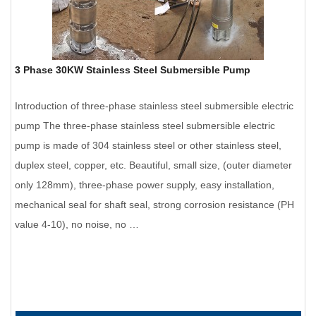
3 Phase 30KW Stainless Steel Submersible Pump
Introduction of three-phase stainless steel submersible electric
pump The three-phase stainless steel submersible electric
pump is made of 304 stainless steel or other stainless steel,
duplex steel, copper, etc. Beautiful, small size, (outer diameter
only 128mm), three-phase power supply, easy installation,
mechanical seal for shaft seal, strong corrosion resistance (PH
value 4-10), no noise, no …