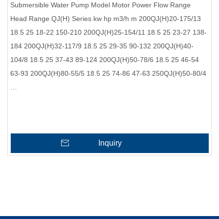
Submersible Water Pump Model Motor Power Flow Range
Head Range QJ(H) Series kw hp m3/h m 200QJ(H)20-175/13
18.5 25 18-22 150-210 200QJ(H)25-154/11 18.5 25 23-27 138-
184 200QJ(H)32-117/9 18.5 25 29-35 90-132 200QJ(H)40-
104/8 18.5 25 37-43 89-124 200QJ(H)50-78/6 18.5 25 46-54
63-93 200QJ(H)80-55/5 18.5 25 74-86 47-63 250QJ(H)50-80/4
…
Inquiry