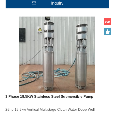
Inquiry
3 Phase 18.5KW Stainless Steel Submersible Pump
25hp 18.5kw Vertical Multistage Clean Water Deep Well