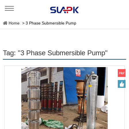
Home
>
3 Phase Submersible Pump
Tag: "3 Phase Submersible Pump"