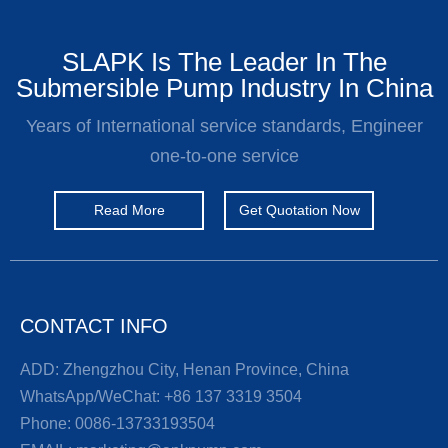
SLAPK Is The Leader In The
Submersible Pump Industry In China
Years of International service standards, Engineer
one-to-one service
Read More
Get Quotation Now
CONTACT INFO
ADD: Zhengzhou City, Henan Province, China
WhatsApp/WeChat:
+86 137 3319 3504
Phone:
0086-13733193504