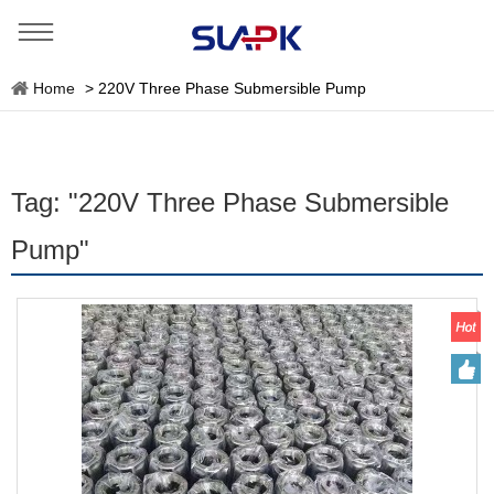
Home
>
220V Three Phase Submersible Pump
Tag: "220V Three Phase Submersible
Pump"