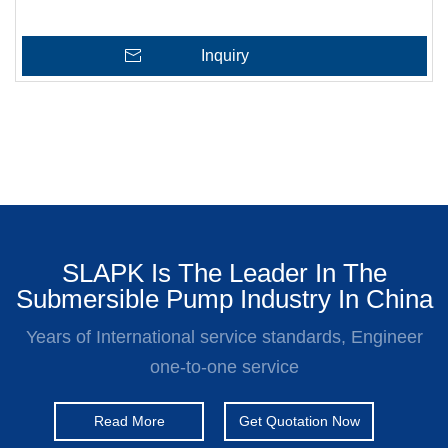
Inquiry
SLAPK Is The Leader In The
Submersible Pump Industry In China
Years of International service standards, Engineer
one-to-one service
Read More
Get Quotation Now