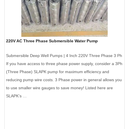
220V AC Three Phase Submersible Water Pump
Submersible Deep Well Pumps | 4 Inch 220V Three Phase 3 Ph
If you have access to three phase power supply, consider a 3Ph
(Three Phase) SLAPK pump for maximum efficiency and
reducing pump wire costs. 3 Phase power in general allows you
to use smaller wire gauges to save money! Listed here are
SLAPK’s …