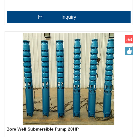
Inquiry
Bore Well Submersible Pump 20HP