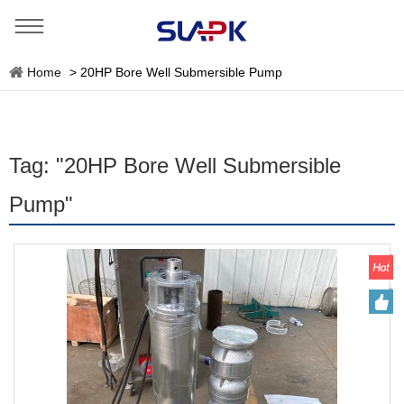
Home
>
20HP Bore Well Submersible Pump
Tag: "20HP Bore Well Submersible
Pump"