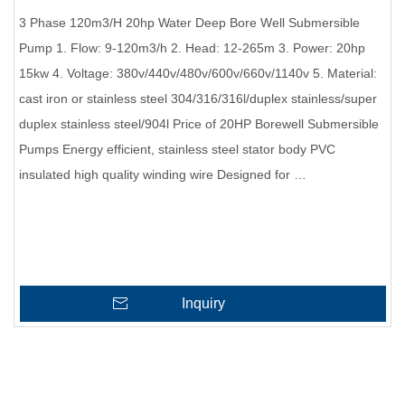
3 Phase 120m3/H 20hp Water Deep Bore Well Submersible
Pump 1. Flow: 9-120m3/h 2. Head: 12-265m 3. Power: 20hp
15kw 4. Voltage: 380v/440v/480v/600v/660v/1140v 5. Material:
cast iron or stainless steel 304/316/316l/duplex stainless/super
duplex stainless steel/904l Price of 20HP Borewell Submersible
Pumps Energy efficient, stainless steel stator body PVC
insulated high quality winding wire Designed for …
Inquiry