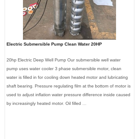
Electric Submersible Pump Clean Water 20HP
20hp Electric Deep Well Pump Our submersible well water
pump uses water cooler 3 phase submersible motor, clean
water is filled in for cooling down heated motor and lubricating
shaft bearing. Pressure regulating film at the bottom of motor is
used to adjust inflation water pressure difference inside caused
by increasingly heated motor. Oil filled …