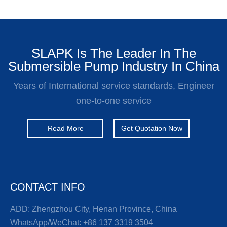
SLAPK Is The Leader In The
Submersible Pump Industry In China
Years of International service standards, Engineer
one-to-one service
Read More
Get Quotation Now
CONTACT INFO
ADD: Zhengzhou City, Henan Province, China
WhatsApp/WeChat:
+86 137 3319 3504