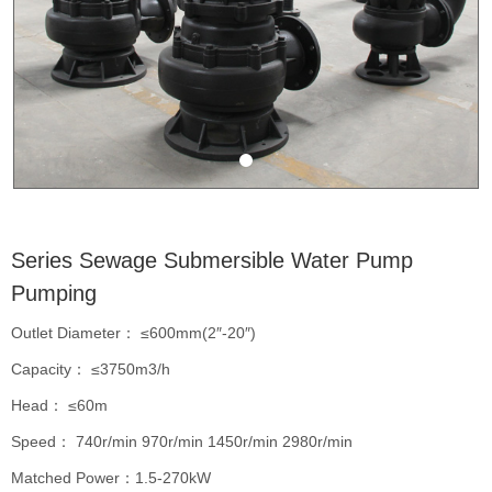
Series Sewage Submersible Water Pump
Pumping
Outlet Diameter： ≤600mm(2″-20″)
Capacity： ≤3750m3/h
Head： ≤60m
Speed： 740r/min 970r/min 1450r/min 2980r/min
Matched Power：1.5-270kW