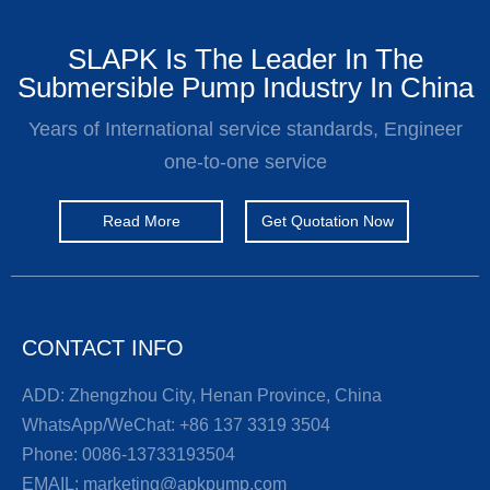
SLAPK Is The Leader In The
Submersible Pump Industry In China
Years of International service standards, Engineer
one-to-one service
Read More
Get Quotation Now
CONTACT INFO
ADD: Zhengzhou City, Henan Province, China
WhatsApp/WeChat:
+86 137 3319 3504
Phone:
0086-13733193504
EMAIL:
marketing@apkpump.com