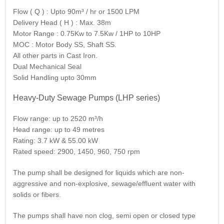
Flow ( Q ) : Upto 90m³ / hr or 1500 LPM
Delivery Head ( H ) : Max. 38m
Motor Range : 0.75Kw to 7.5Kw / 1HP to 10HP
MOC : Motor Body SS, Shaft SS.
All other parts in Cast Iron.
Dual Mechanical Seal
Solid Handling upto 30mm
Heavy-Duty Sewage Pumps (LHP series)
Flow range: up to 2520 m³/h
Head range: up to 49 metres
Rating: 3.7 kW & 55.00 kW
Rated speed: 2900, 1450, 960, 750 rpm
The pump shall be designed for liquids which are non-
aggressive and non-explosive, sewage/effluent water with
solids or fibers.
The pumps shall have non clog, semi open or closed type