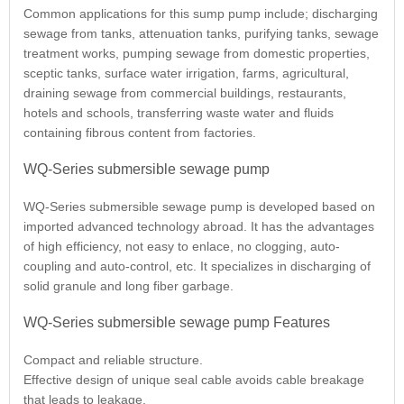
Common applications for this sump pump include; discharging
sewage from tanks, attenuation tanks, purifying tanks, sewage
treatment works, pumping sewage from domestic properties,
sceptic tanks, surface water irrigation, farms, agricultural,
draining sewage from commercial buildings, restaurants,
hotels and schools, transferring waste water and fluids
containing fibrous content from factories.
WQ-Series submersible sewage pump
WQ-Series submersible sewage pump is developed based on
imported advanced technology abroad. It has the advantages
of high efficiency, not easy to enlace, no clogging, auto-
coupling and auto-control, etc. It specializes in discharging of
solid granule and long fiber garbage.
WQ-Series submersible sewage pump Features
Compact and reliable structure.
Effective design of unique seal cable avoids cable breakage
that leads to leakage.