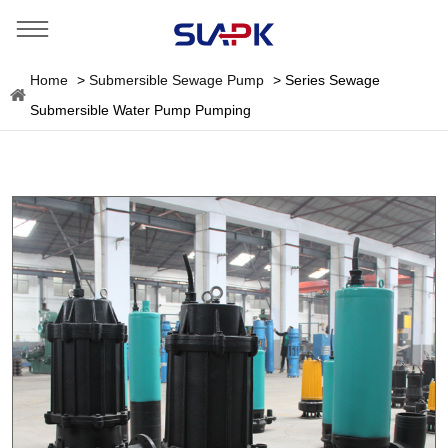
Home
>
Submersible Sewage Pump
>
Series Sewage
Submersible Water Pump Pumping