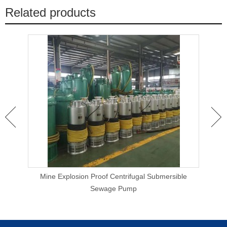
Related products
 Clog
Mine Explosion Proof Centrifugal Submersible
Ca
Sewage Pump