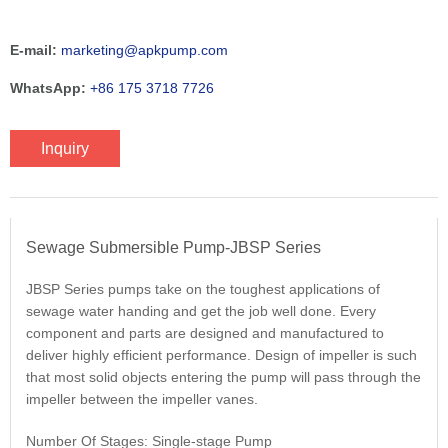
E-mail:
marketing@apkpump.com
WhatsApp:
+86 175 3718 7726
Inquiry
Sewage Submersible Pump-JBSP Series
JBSP Series pumps take on the toughest applications of
sewage water handing and get the job well done. Every
component and parts are designed and manufactured to
deliver highly efficient performance. Design of impeller is such
that most solid objects entering the pump will pass through the
impeller between the impeller vanes.
Number Of Stages: Single-stage Pump