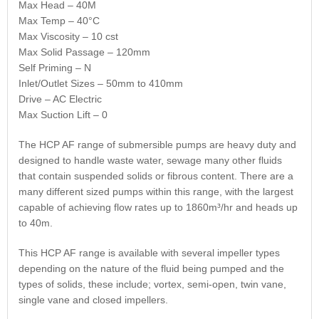
Max Head – 40M
Max Temp – 40°C
Max Viscosity – 10 cst
Max Solid Passage – 120mm
Self Priming – N
Inlet/Outlet Sizes – 50mm to 410mm
Drive – AC Electric
Max Suction Lift – 0
The HCP AF range of submersible pumps are heavy duty and
designed to handle waste water, sewage many other fluids
that contain suspended solids or fibrous content. There are a
many different sized pumps within this range, with the largest
capable of achieving flow rates up to 1860m³/hr and heads up
to 40m.
This HCP AF range is available with several impeller types
depending on the nature of the fluid being pumped and the
types of solids, these include; vortex, semi-open, twin vane,
single vane and closed impellers.