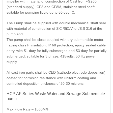
impeller with material of construction of Cast Iron FG260
(standard supply), CF8 and CF8M, stainless steel shaft,
suitable for pumping liquid up to 50 deg. C.
The Pump shall be supplied with double mechanical shaft seal
with material of construction of SiC /SiC/Viton/S.S 316 at the
pump end.
The pump shall be close coupled with dry submersible motor,
having class F insulation, IP 68 protection, epoxy sealed cable
entry, with S1 duty for fully submerged and S3 duty for partially
submerged, suitable for 3 phase, 415volts, 50 Hz power
supply.
All cast iron parts shall be CED (cathode electrode deposition)
coated for corrosion resistance with uniform coating and
controlled deposition thickness of 20-30 microns.
HCP AF Series Waste Water and Sewage Submersible
pump
Max Flow Rate – 1860M³H