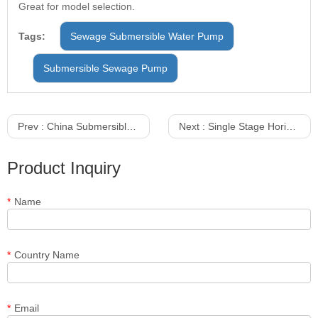
Great for model selection.
Tags:
Sewage Submersible Water Pump
Submersible Sewage Pump
Prev :
China Submersible Pumps Suppliers
Next :
Single Stage Horizontal Slurry Water Pump
Product Inquiry
*
Name
*
Country Name
*
Email