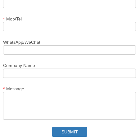
*
Mob/Tel
WhatsApp/WeChat
Company Name
*
Message