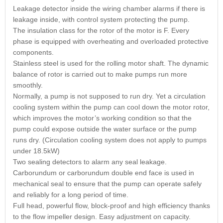
Leakage detector inside the wiring chamber alarms if there is
leakage inside, with control system protecting the pump.
The insulation class for the rotor of the motor is F. Every
phase is equipped with overheating and overloaded protective
components.
Stainless steel is used for the rolling motor shaft. The dynamic
balance of rotor is carried out to make pumps run more
smoothly.
Normally, a pump is not supposed to run dry. Yet a circulation
cooling system within the pump can cool down the motor rotor,
which improves the motor’s working condition so that the
pump could expose outside the water surface or the pump
runs dry. (Circulation cooling system does not apply to pumps
under 18.5kW)
Two sealing detectors to alarm any seal leakage.
Carborundum or carborundum double end face is used in
mechanical seal to ensure that the pump can operate safely
and reliably for a long period of time.
Full head, powerful flow, block-proof and high efficiency thanks
to the flow impeller design. Easy adjustment on capacity.