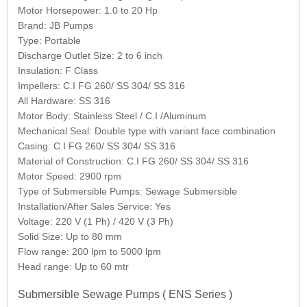
Motor Horsepower: 1.0 to 20 Hp
Brand: JB Pumps
Type: Portable
Discharge Outlet Size: 2 to 6 inch
Insulation: F Class
Impellers: C.I FG 260/ SS 304/ SS 316
All Hardware: SS 316
Motor Body: Stainless Steel / C.I /Aluminum
Mechanical Seal: Double type with variant face combination
Casing: C.I FG 260/ SS 304/ SS 316
Material of Construction: C.I FG 260/ SS 304/ SS 316
Motor Speed: 2900 rpm
Type of Submersible Pumps: Sewage Submersible
Installation/After Sales Service: Yes
Voltage: 220 V (1 Ph) / 420 V (3 Ph)
Solid Size: Up to 80 mm
Flow range: 200 lpm to 5000 lpm
Head range: Up to 60 mtr
Submersible Sewage Pumps ( ENS Series )