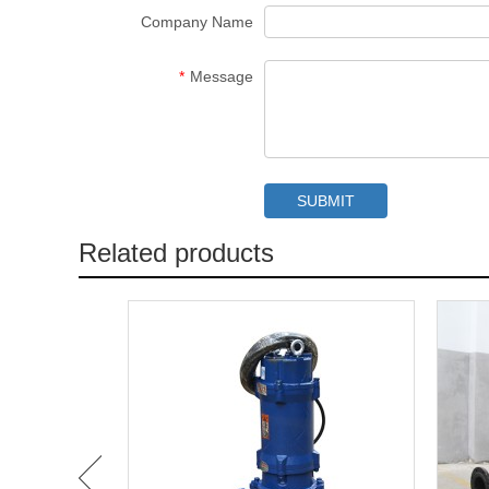
Company Name
*
Message
Related products