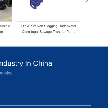
ersible
11KW YW Non Clogging Underwater
Proper Price
mp
Centrifugal Sewage Transfer Pump
Sewage
ndustry In China
service