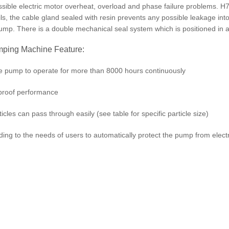
possible electric motor overheat, overload and phase failure problems. 
ils, the cable gland sealed with resin prevents any possible leakage in
pump. There is a double mechanical seal system which is positioned in a
ing Machine Feature:
he pump to operate for more than 8000 hours continuously
rproof performance
icles can pass through easily (see table for specific particle size)
ding to the needs of users to automatically protect the pump from elec