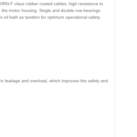
H70RN-F class rubber coated cables, high resistance to
to the motor housing. Single and double row bearings
n oil bath as tandem for optimum operational safety.
tric leakage and overload, which improves the safety and