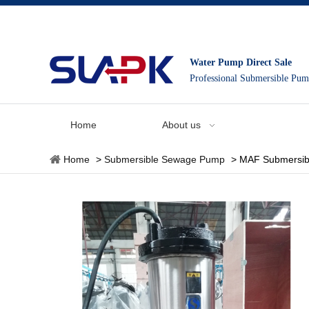
Water Pump Direct Sale
Professional Submersible Pu
Home
About us
Home
>
Submersible Sewage Pump
>
MAF Submersib