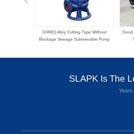
matic Agitator
GNWQ Alloy Cutting Type Without
Good 
mp
Blockage Sewage Submersible Pump
SLAPK Is The Le
Years 