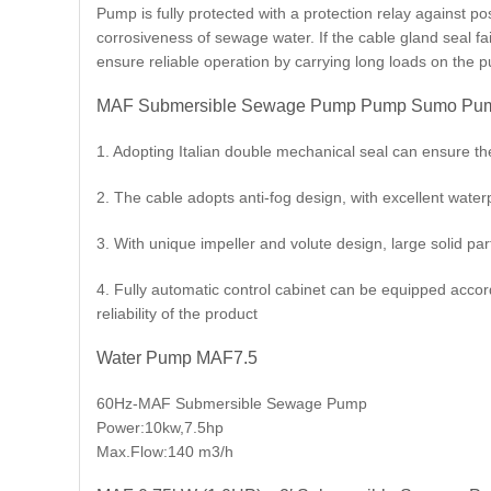
Pump is fully protected with a protection relay against 
corrosiveness of sewage water. If the cable gland seal fa
ensure reliable operation by carrying long loads on the 
MAF Submersible Sewage Pump Pump Sumo Pump
1. Adopting Italian double mechanical seal can ensure t
2. The cable adopts anti-fog design, with excellent wate
3. With unique impeller and volute design, large solid part
4. Fully automatic control cabinet can be equipped accor
reliability of the product
Water Pump MAF7.5
60Hz-MAF Submersible Sewage Pump
Power:10kw,7.5hp
Max.Flow:140 m3/h