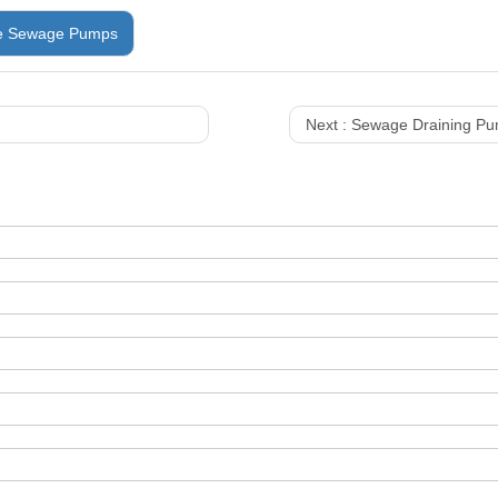
e Sewage Pumps
Next :
Sewage Draining P