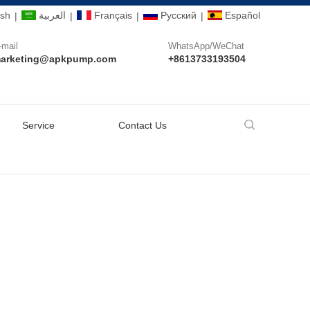
ish
العربية
Français
Pусский
Español
|
|
|
|
-mail
WhatsApp/WeChat
arketing@apkpump.com
+8613733193504
Service
Contact Us