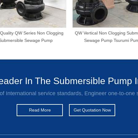
Quality QW Series Non Clogging
QW Vertical Non Clogging Subm
Submersible Sewage Pump
Sewage Pump Tsurumi Pu
ader In The Submersible Pump I
of International service standards, Engineer one-to-one 
Read More
Get Quotation Now