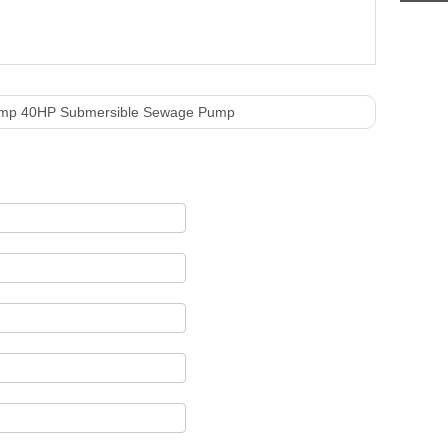
ump 40HP Submersible Sewage Pump