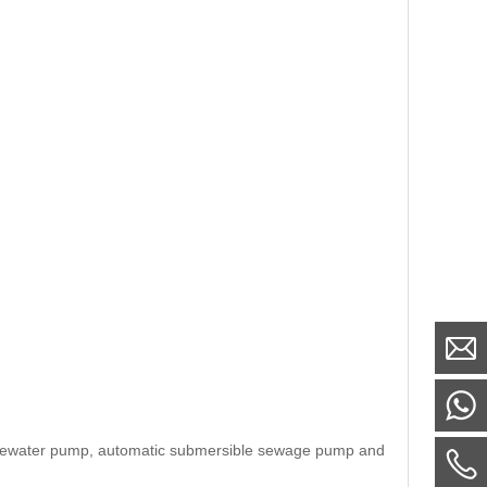
astewater pump, automatic submersible sewage pump and