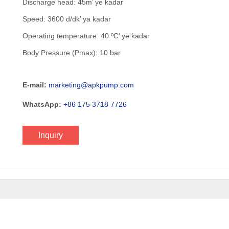
Discharge head: 45m’ ye kadar
Speed: 3600 d/dk’ ya kadar
Operating temperature: 40 ºC’ ye kadar
Body Pressure (Pmax): 10 bar
E-mail:
marketing@apkpump.com
WhatsApp:
+86 175 3718 7726
Inquiry