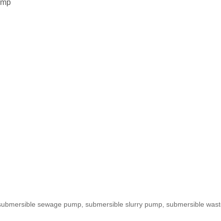
ump
de submersible sewage pump, submersible slurry pump, submersible w