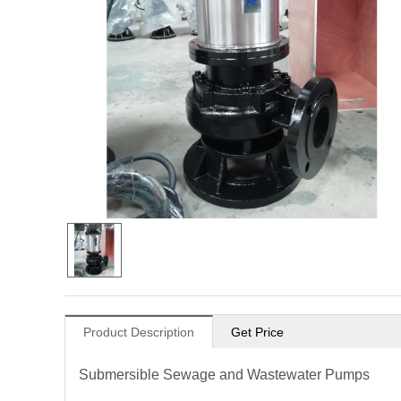
Product Description
Get Price
Submersible Sewage and Wastewater Pumps