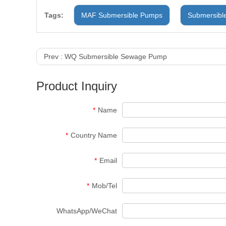
Tags:
MAF Submersible Pumps
Submersibl
Prev :
WQ Submersible Sewage Pump
Product Inquiry
*
Name
*
Country Name
*
Email
*
Mob/Tel
WhatsApp/WeChat