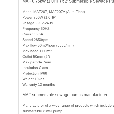
MAF 0.75kW (1.0HP) x 2′ Submersible Sewage P
Model MAF207, MAF207A (Auto Float)
Power 750W (1.0HP)
Voltage 220V-240V
Frequency 50HZ
Current 6.6A
Speed 2850rpm
Max flow 50m3/hour (833L/min)
Max head 11.6mtr
Outlet 50mm (2″)
Max particle 7mm
Insulation Class
Protection IP68
Weight 19kgs
Warranty 12 months
MAF submersible sewage pumps manufacturer
Manufacturer of a wide range of products which inclu
submersible cutter pump.