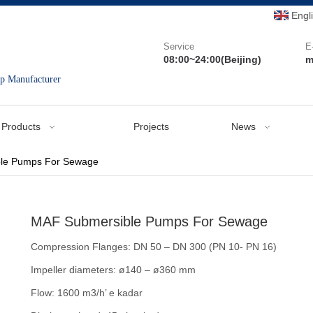
Engl
Service
E
08:00~24:00(Beijing)
m
mp Manufacturer
Products
Projects
News
le Pumps For Sewage
MAF Submersible Pumps For Sewage
Compression Flanges: DN 50 – DN 300 (PN 10- PN 16)
Impeller diameters: ø140 – ø360 mm
Flow: 1600 m3/h’ e kadar