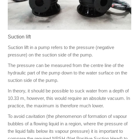
Suction lift
Suction lift in a pump refers to the pressure (negative
pressure) on the suction side of the pump.
The pressure can be measured from the centre line of the
hydraulic part of the pump down to the water surface on the
suction side of the pump.
In theory, it should be possible to suck water from a depth of
10.33 m, however, this would require an absolute vacuum. In
practice, the maximum is therefore much lower.
To avoid cavitation (the phenomenon of formation of vapour
bubbles of a flowing liquid in a region, where the pressure of
the liquid falls below its vapour pressure) it is important to
compare the required NPSH (Net Positive Suction Head) to