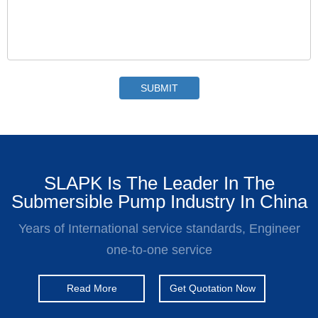
SLAPK Is The Leader In The
Submersible Pump Industry In China
Years of International service standards, Engineer
one-to-one service
Read More
Get Quotation Now