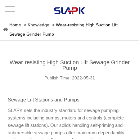
Home
>
Knowledge
>
Wear-resisting High Suction Lift
Sewage Grinder Pump
Wear-resisting High Suction Lift Sewage Grinder
Pump
Publish Time:
2022-05-31
Sewage Lift Stations and Pumps
SLAPK sets the industry standard for sewage pumping
systems including pumps, motors and controls (complete
sewage lift stations). Our solids handling self-priming and
submersible sewage pumps offer maximum dependability