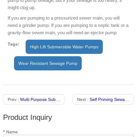
pump to pump sewage, but if your sewage is too heavy, it
might clog up.
If you are pumping to a pressurized sewer main, you will
need a grinder pump. If you are pumping to a septic tank or a
gravity-flow sewer main, you will need an ejector pump
Tags:
High Lift Submersible Water Pumps
Wear Resistant Sewage Pump
Prev :
Multi Purpose Submersible Sewage Pump With Stainless Steel Material
Next :
Self Priming Sewage Submersible Pump
Product Inquiry
*
Name