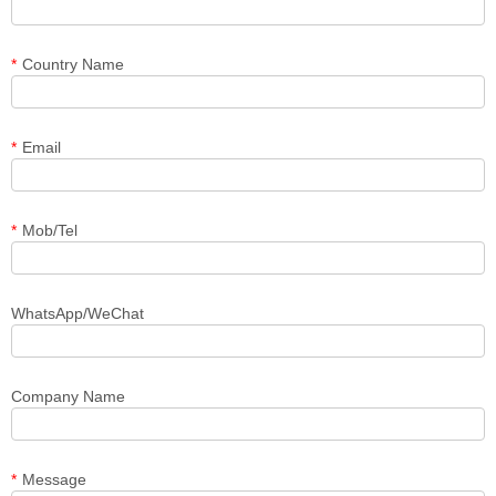
*
Country Name
*
Email
*
Mob/Tel
WhatsApp/WeChat
Company Name
*
Message