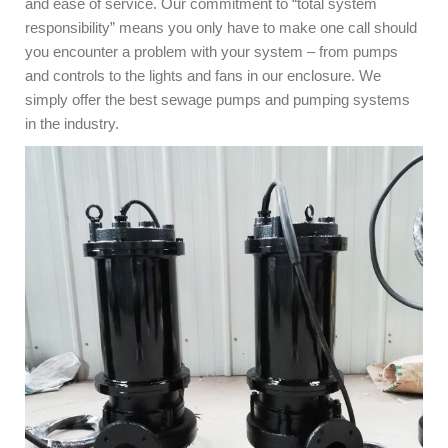
and ease of service. Our commitment to “total system
responsibility” means you only have to make one call should
you encounter a problem with your system – from pumps
and controls to the lights and fans in our enclosure. We
simply offer the best sewage pumps and pumping systems
in the industry.