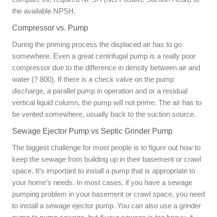
the available NPSH.
Compressor vs. Pump
During the priming process the displaced air has to go
somewhere. Even a great centrifugal pump is a really poor
compressor due to the difference in density between air and
water (? 800). If there is a check valve on the pump
discharge, a parallel pump in operation and or a residual
vertical liquid column, the pump will not prime. The air has to
be vented somewhere, usually back to the suction source.
Sewage Ejector Pump vs Septic Grinder Pump
The biggest challenge for most people is to figure out how to
keep the sewage from building up in their basement or crawl
space. It’s important to install a pump that is appropriate to
your home’s needs. In most cases, if you have a sewage
pumping problem in your basement or crawl space, you need
to install a sewage ejector pump. You can also use a grinder