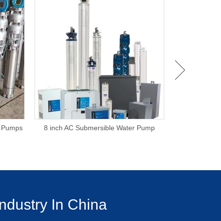
e Pumps
8 inch AC Submersible Water Pump
6 Inch Subm
ndustry In China