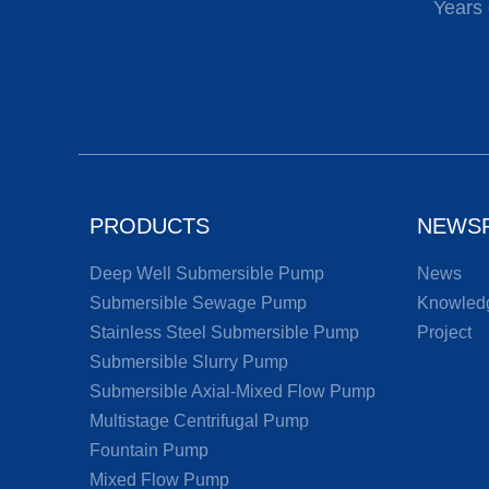
Years 
PRODUCTS
NEWS
Deep Well Submersible Pump
News
Submersible Sewage Pump
Knowled
Stainless Steel Submersible Pump
Project
Submersible Slurry Pump
Submersible Axial-Mixed Flow Pump
Multistage Centrifugal Pump
Fountain Pump
Mixed Flow Pump