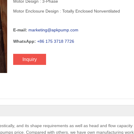
Motor Design : 3-Phase
Motor Enclosure Design : Totally Enclosed Nonventilated
E-mail:
marketing@apkpump.com
WhatsApp:
+86 175 3718 7726
Inquiry
ically, and its shape requirements as well as head and flow capacity i
e pumps price. Compared with others, we have own manufacturing work