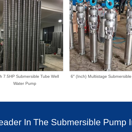
ch 7.5HP Submersible Tube Well
6″ (Inch) Multistage Submersibl
Water Pump
ader In The Submersible Pump I