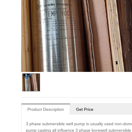
Product Description
Get Price
3 phase submersible well pump is usually used non-domest
pump casting all influence 3 phase borewell submersibl