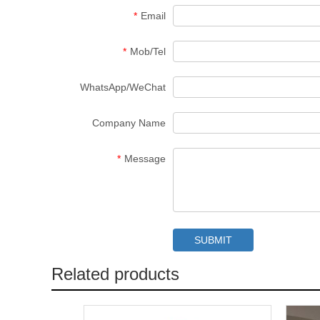
*
Email
*
Mob/Tel
WhatsApp/WeChat
Company Name
*
Message
Related products