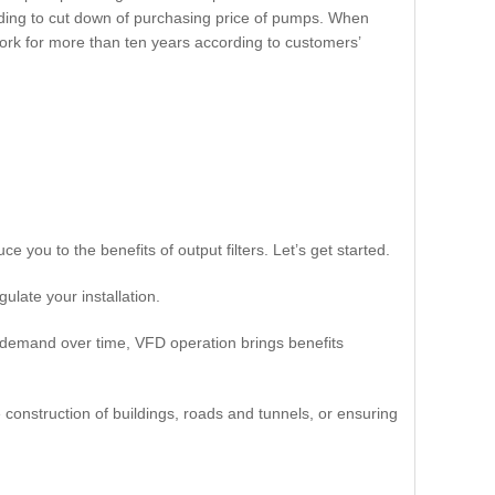
eading to cut down of purchasing price of pumps. When
work for more than ten years according to customers’
e you to the benefits of output filters. Let’s get started.
ulate your installation.
demand over time, VFD operation brings benefits
e construction of buildings, roads and tunnels, or ensuring