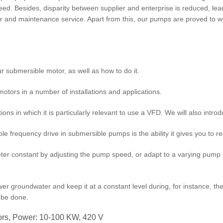
nteed. Besides, disparity between supplier and enterprise is reduced, l
air and maintenance service. Apart from this, our pumps are proved to 
ur submersible motor, as well as how to do it.
otors in a number of installations and applications.
ns in which it is particularly relevant to use a VFD. We will also introduc
 frequency drive in submersible pumps is the ability it gives you to reg
r constant by adjusting the pump speed, or adapt to a varying pump 
ower groundwater and keep it at a constant level during, for instance, th
y be done.
rs, Power: 10-100 KW, 420 V