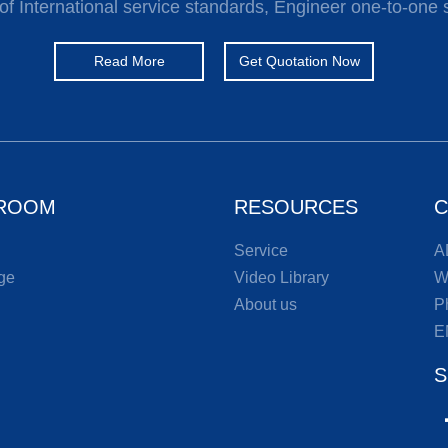
of International service standards, Engineer one-to-one 
Read More
Get Quotation Now
ROOM
RESOURCES
C
Service
A
ge
Video Library
W
About us
P
E
S