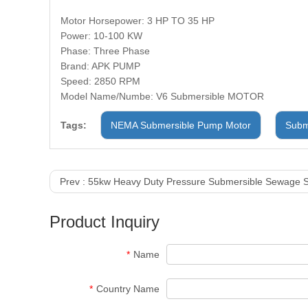
Motor Horsepower: 3 HP TO 35 HP
Power: 10-100 KW
Phase: Three Phase
Brand: APK PUMP
Speed: 2850 RPM
Model Name/Numbe: V6 Submersible MOTOR
Tags:
NEMA Submersible Pump Motor
Subm
Prev :
55kw Heavy Duty Pressure Submersible Sewage S
Product Inquiry
*
Name
*
Country Name