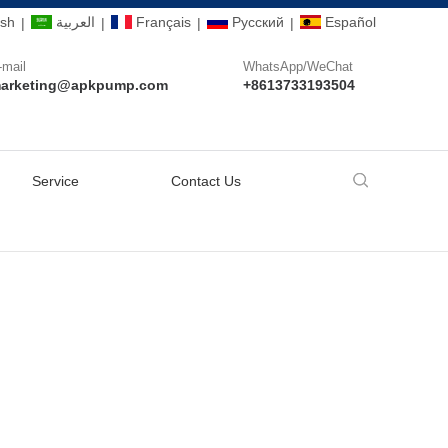
ish
العربية
Français
Pусский
Español
|
|
|
|
-mail
WhatsApp/WeChat
arketing@apkpump.com
+8613733193504
Service
Contact Us