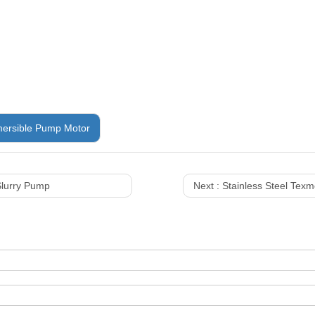
ersible Pump Motor
lurry Pump
Next :
Stainless Steel Tex