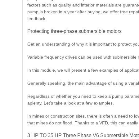
factors such as quality and interior materials are guara
pump is broken in a year after buying, we offer free rep
feedback.
Protecting three-phase submersible motors
Get an understanding of why it is important to protect yo
Variable frequency drives can be used with submersible m
In this module, we will present a few examples of applicatio
Generally speaking, the main advantage of using a variable
Regardless of whether you need to keep a pump paramete
aplenty. Let’s take a look at a few examples.
In mines or construction sites, there is often a need to l
that mines do not flood. Thanks to a VFD, this can easil
3 HP TO 35 HP Three Phase V6 Submersible Moto