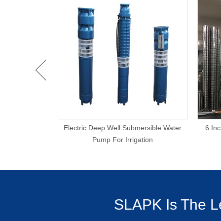
rigation 20KW
Electric Deep Well Submersible Water
6 In
Pump
Pump For Irrigation
SLAPK Is The Le