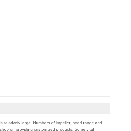
s relatively large. Numbers of impeller, head range and
shop on providing customized products. Some vital