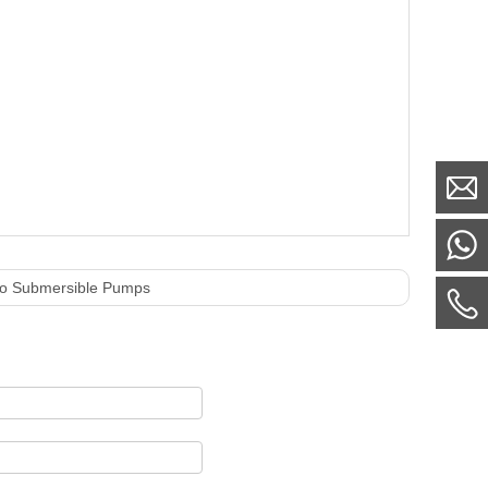
mo Submersible Pumps