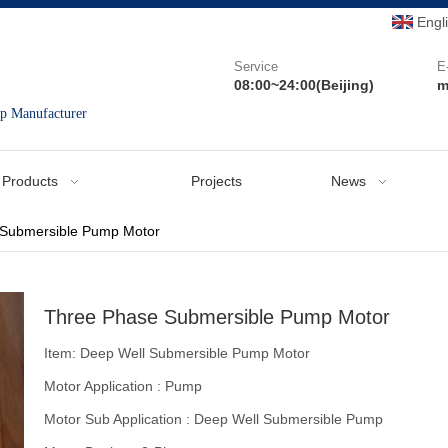
Engl
Service
E
08:00~24:00(Beijing)
m
mp Manufacturer
Products
Projects
News
 Submersible Pump Motor
Three Phase Submersible Pump Motor
Item: Deep Well Submersible Pump Motor
Motor Application : Pump
Motor Sub Application : Deep Well Submersible Pump