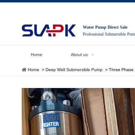
Water Pump Direct Sale
Professional Submersible Pu
Home
About us
Home
>
Deep Well Submersible Pump
>
Three Phase