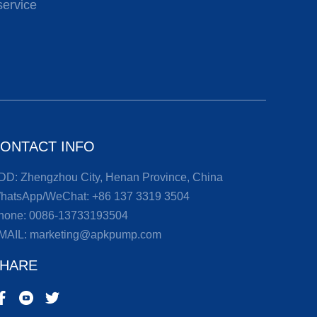
service
ONTACT INFO
DD: Zhengzhou City, Henan Province, China
hatsApp/WeChat:
+86 137 3319 3504
hone:
0086-13733193504
MAIL:
marketing@apkpump.com
HARE