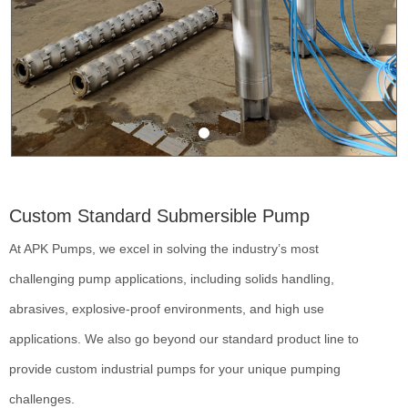
Custom Standard Submersible Pump
At APK Pumps, we excel in solving the industry’s most
challenging pump applications, including solids handling,
abrasives, explosive-proof environments, and high use
applications. We also go beyond our standard product line to
provide custom industrial pumps for your unique pumping
challenges.