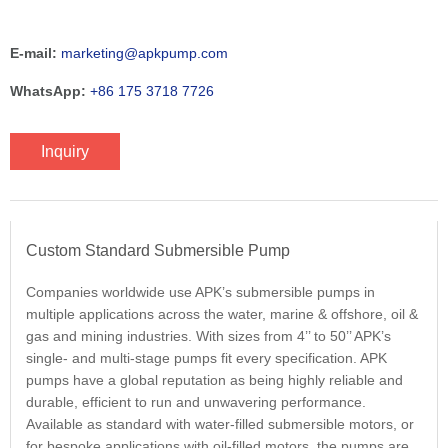
E-mail:
marketing@apkpump.com
WhatsApp:
+86 175 3718 7726
Inquiry
Custom Standard Submersible Pump
Companies worldwide use APK’s submersible pumps in
multiple applications across the water, marine & offshore, oil &
gas and mining industries. With sizes from 4’’ to 50’’ APK’s
single- and multi-stage pumps fit every specification. APK
pumps have a global reputation as being highly reliable and
durable, efficient to run and unwavering performance.
Available as standard with water-filled submersible motors, or
for bespoke applications with oil-filled motors, the pumps are