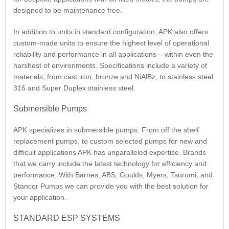
designed to be maintenance free.
In addition to units in standard configuration, APK also offers
custom-made units to ensure the highest level of operational
reliability and performance in all applications – within even the
harshest of environments. Specifications include a variety of
materials, from cast iron, bronze and NiAlBz, to stainless steel
316 and Super Duplex stainless steel.
Submersible Pumps
APK specializes in submersible pumps. From off the shelf
replacement pumps, to custom selected pumps for new and
difficult applications APK has unparalleled expertise. Brands
that we carry include the latest technology for efficiency and
performance. With Barnes, ABS, Goulds, Myers, Tsurumi, and
Stancor Pumps we can provide you with the best solution for
your application.
STANDARD ESP SYSTEMS