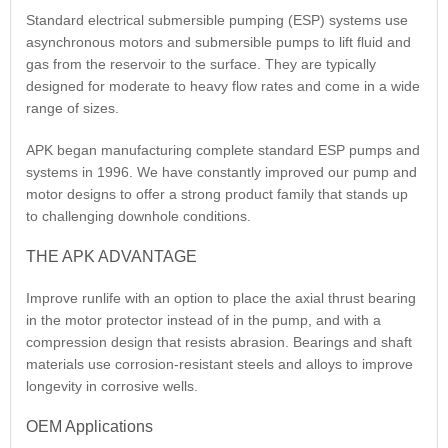
Standard electrical submersible pumping (ESP) systems use
asynchronous motors and submersible pumps to lift fluid and
gas from the reservoir to the surface. They are typically
designed for moderate to heavy flow rates and come in a wide
range of sizes.
APK began manufacturing complete standard ESP pumps and
systems in 1996. We have constantly improved our pump and
motor designs to offer a strong product family that stands up
to challenging downhole conditions.
THE APK ADVANTAGE
Improve runlife with an option to place the axial thrust bearing
in the motor protector instead of in the pump, and with a
compression design that resists abrasion. Bearings and shaft
materials use corrosion-resistant steels and alloys to improve
longevity in corrosive wells.
OEM Applications