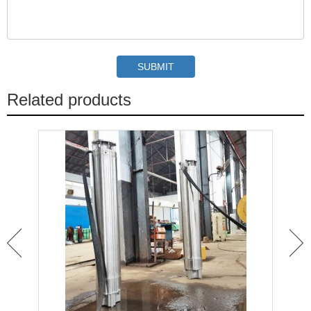
Related products