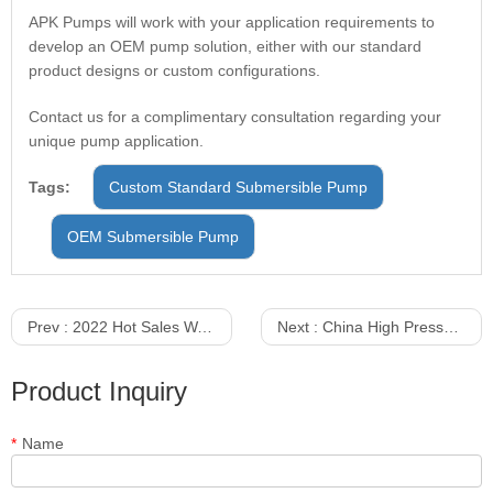
APK Pumps will work with your application requirements to
develop an OEM pump solution, either with our standard
product designs or custom configurations.
Contact us for a complimentary consultation regarding your
unique pump application.
Tags:
Custom Standard Submersible Pump
OEM Submersible Pump
Prev :
2022 Hot Sales Water Pump Submersible Pump Prices in China
Next :
China High Pressure Non Blocking Dirty Water Pump For Sale
Product Inquiry
*
Name