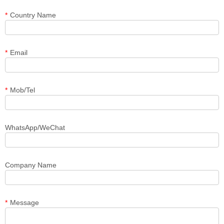
*
Country Name
*
Email
*
Mob/Tel
WhatsApp/WeChat
Company Name
*
Message