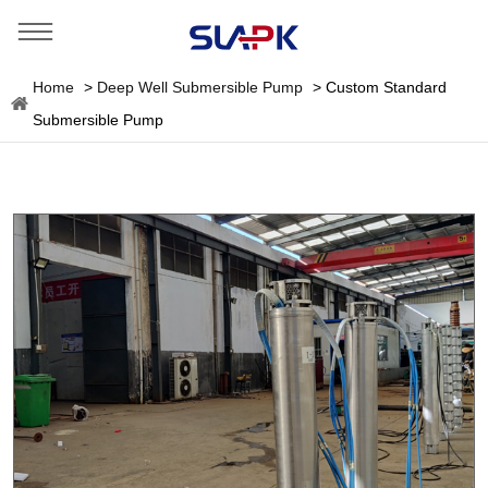
Home
>
Deep Well Submersible Pump
>
Custom Standard
Submersible Pump