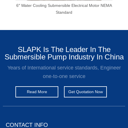
p
6″ Water Cooling Submersible Electrical Motor NEMA
E
Standard
SLAPK Is The Leader In The
Submersible Pump Industry In China
Years of International service standards, Engineer
one-to-one service
Read More
Get Quotation Now
CONTACT INFO