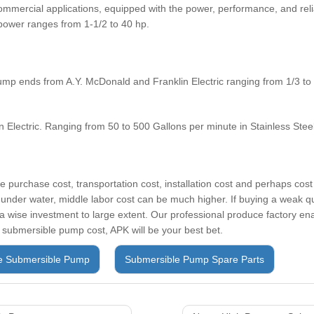
commercial applications, equipped with the power, performance, and relia
power ranges from 1-1/2 to 40 hp.
p ends from A.Y. McDonald and Franklin Electric ranging from 1/3 to 
 Electric. Ranging from 50 to 500 Gallons per minute in Stainless Stee
 purchase cost, transportation cost, installation cost and perhaps cos
 under water, middle labor cost can be much higher. If buying a weak 
a wise investment to large extent. Our professional produce factory en
 submersible pump cost, APK will be your best bet.
e Submersible Pump
Submersible Pump Spare Parts