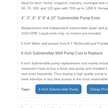
Ideal for farm, home, irrigation, industry, municipal and 
50, 75, 100, and 125 gpm with TDH up to 1200 ft. Horse
4″, 5″, 6″, 8″ 9″ & 10″ Submersible Pump Ends
Replacement and independent submersible water well pum
1150 GPM. Liquid ends only, no motors are included
6 Inch Water well pumps from A.Y. McDonald and Franklin
6 inch Submersible Well Pump Cost to Replace
6 inch Submersible pump replacement cost mainly include
customers have to buy a fresh new pump and installed it
new ones frequently. Thus buying a high quality pump is 
have intention to buy best pumps in the most reasonable
Tags:
6 Inch Submersible Pump
Cheap Pric