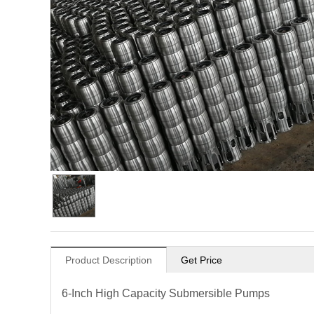
Product Description
Get Price
6-Inch High Capacity Submersible Pumps