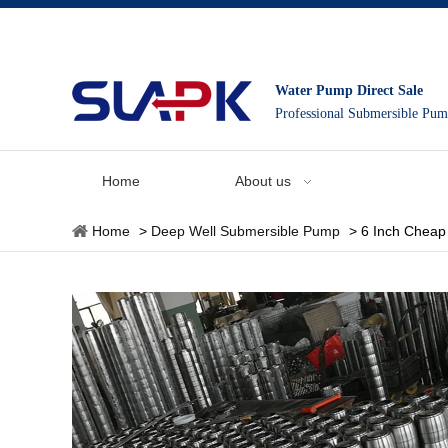
Water Pump Direct Sale
Professional Submersible Pu
Home
About us
Home
>
Deep Well Submersible Pump
>
6 Inch Cheap