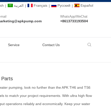
ish
العربية
Français
Pусский
Español
|
|
|
|
-mail
WhatsApp/WeChat
arketing@apkpump.com
+8613733193504
Service
Contact Us
 Parts
ral water pumping, look no further than the APK TH6 and TS6
 to match your project requirements. With ultra high flow
utput operations reliably and economically. Keep your water