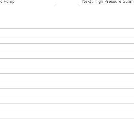
ric Pump
Next :
High Pressure Subm