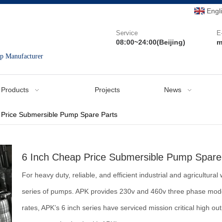
Engl
Service
E
08:00~24:00(Beijing)
m
mp Manufacturer
Products
Projects
News
 Price Submersible Pump Spare Parts
6 Inch Cheap Price Submersible Pump Spare
For heavy duty, reliable, and efficient industrial and agricultu
series of pumps. APK provides 230v and 460v three phase models
rates, APK’s 6 inch series have serviced mission critical high o