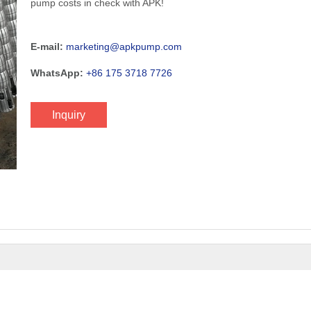
pump costs in check with APK!
E-mail:
marketing@apkpump.com
WhatsApp:
+86 175 3718 7726
Inquiry