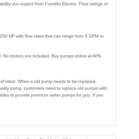
bility you expect from Franklin Electric. Flow ratings of
250 HP with flow rates that can range from 5 GPM to
l. No motors are included. Buy pumps online at APK.
t of labor. When a old pump needs to be replaced,
quality pump, customers need to replace old pumps with
ables to provide premium water pumps for you. If you