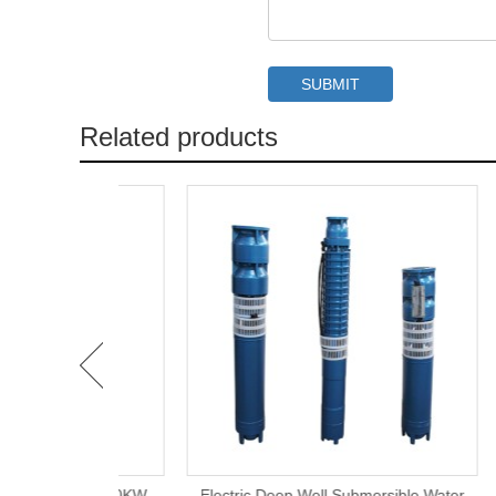
Related products
rigation 20KW
Electric Deep Well Submersible Water
6 In