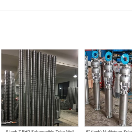
ch 7.5HP Submersible Tube Well
6″ (Inch) Multistage Submersibl