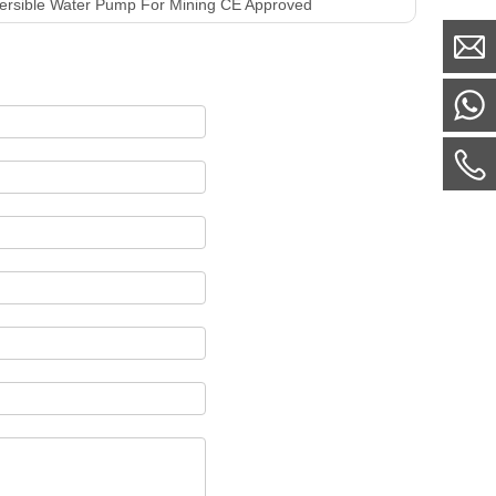
ersible Water Pump For Mining CE Approved