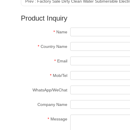
Prev :
Factory Sale Dirty Clean Water Submersible Elect
Product Inquiry
*
Name
*
Country Name
*
Email
*
Mob/Tel
WhatsApp/WeChat
Company Name
*
Message