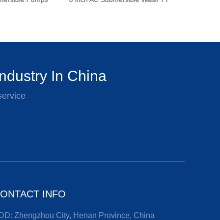
ndustry In China
service
ONTACT INFO
DD: Zhengzhou City, Henan Province, China