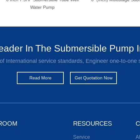
Water Pump
ader In The Submersible Pump I
of International service standards, Engineer one-to-one 
Read More
Get Quotation Now
ROOM
RESOURCES
C
Service
A